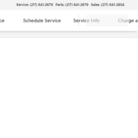
Service: (217) 641-2679
Parts: (217) 641-2679
Sales: (217) 641-2804
ce
Schedule Service
Service Info
Charge 