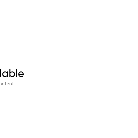
lable
content