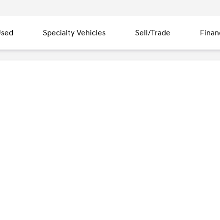
sed
Specialty Vehicles
Sell/Trade
Finan