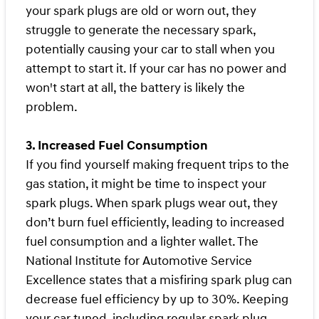
your spark plugs are old or worn out, they
struggle to generate the necessary spark,
potentially causing your car to stall when you
attempt to start it. If your car has no power and
won't start at all, the battery is likely the
problem.
3. Increased Fuel Consumption
If you find yourself making frequent trips to the
gas station, it might be time to inspect your
spark plugs. When spark plugs wear out, they
don’t burn fuel efficiently, leading to increased
fuel consumption and a lighter wallet. The
National Institute for Automotive Service
Excellence states that a misfiring spark plug can
decrease fuel efficiency by up to 30%. Keeping
your car tuned, including regular spark plug