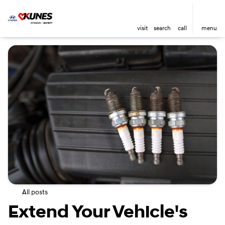
visit
search
call
menu
All posts
Extend Your Vehicle's