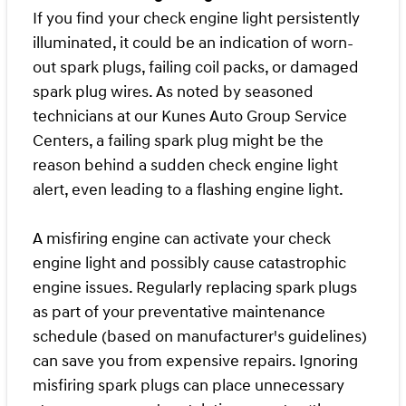
If you find your check engine light persistently
illuminated, it could be an indication of worn-
out spark plugs, failing coil packs, or damaged
spark plug wires. As noted by seasoned
technicians at our Kunes Auto Group Service
Centers, a failing spark plug might be the
reason behind a sudden check engine light
alert, even leading to a flashing engine light.
A misfiring engine can activate your check
engine light and possibly cause catastrophic
engine issues. Regularly replacing spark plugs
as part of your preventative maintenance
schedule (based on manufacturer's guidelines)
can save you from expensive repairs. Ignoring
misfiring spark plugs can place unnecessary