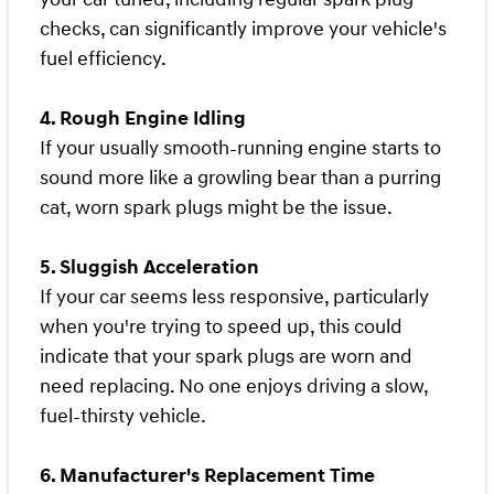
checks, can significantly improve your vehicle's
fuel efficiency.
4. Rough Engine Idling
If your usually smooth-running engine starts to
sound more like a growling bear than a purring
cat, worn spark plugs might be the issue.
5. Sluggish Acceleration
If your car seems less responsive, particularly
when you're trying to speed up, this could
indicate that your spark plugs are worn and
need replacing. No one enjoys driving a slow,
fuel-thirsty vehicle.
6. Manufacturer's Replacement Time