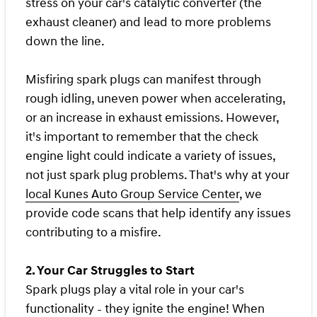
stress on your car's catalytic converter (the
exhaust cleaner) and lead to more problems
down the line.
Misfiring spark plugs can manifest through
rough idling, uneven power when accelerating,
or an increase in exhaust emissions. However,
it's important to remember that the check
engine light could indicate a variety of issues,
not just spark plug problems. That's why at your
local Kunes Auto Group Service Center
, we
provide code scans that help identify any issues
contributing to a misfire.
2. Your Car Struggles to Start
Spark plugs play a vital role in your car's
functionality - they ignite the engine! When