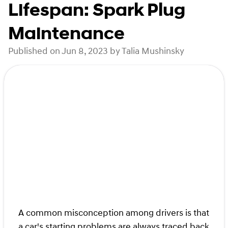
Lifespan: Spark Plug
Maintenance
Published on Jun 8, 2023 by Talia Mushinsky
A common misconception among drivers is that
a car's starting problems are always traced back