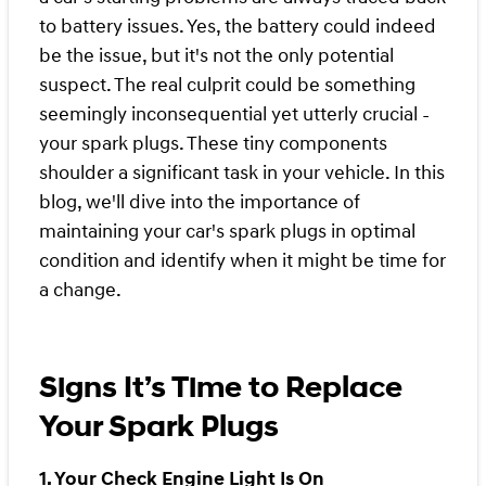
to battery issues. Yes, the battery could indeed
be the issue, but it's not the only potential
suspect. The real culprit could be something
seemingly inconsequential yet utterly crucial -
your spark plugs. These tiny components
shoulder a significant task in your vehicle. In this
blog, we'll dive into the importance of
maintaining your car's spark plugs in optimal
condition and identify when it might be time for
a change.
Signs It’s Time to Replace
Your Spark Plugs
1. Your Check Engine Light Is On