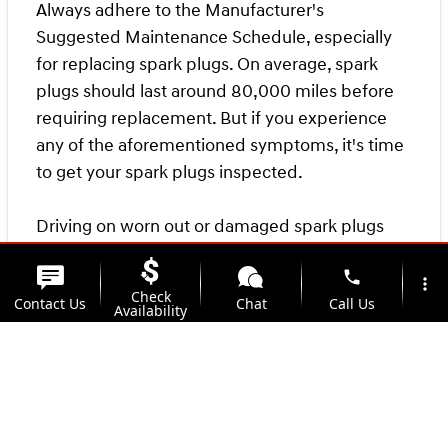
Always adhere to the Manufacturer's
Suggested Maintenance Schedule, especially
for replacing spark plugs. On average, spark
plugs should last around 80,000 miles before
requiring replacement. But if you experience
any of the aforementioned symptoms, it's time
to get your spark plugs inspected.
Driving on worn out or damaged spark plugs
can cause engine damage, so don't delay
phone
necessary maintenance. Make an appointment
more_vert
Check
Contact Us
Chat
Call Us
at
Kunes Hyundai of Quincy's Service Center
Availability
today, and our expert technicians will provide
location_on
watch_later
top-quality service to keep your vehicle running
Trade-in
Offers
Address
Hours
smoothly.