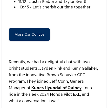
11:12 - Justin Beiber and Taylor Swift!
13:45 - Let’s cherish our time together
More Car Convos
Recently, we had a delightful chat with two
bright students, Jayden Fink and Karly Gallaher,
from the innovative Brown Schuyler CEO
Program. They joined Jeff Conn, General
Manager of
Kunes Hyundai of Quincy
, for a
ride in the sleek 2024 Honda Pilot EXL, and
what a conversation it was!