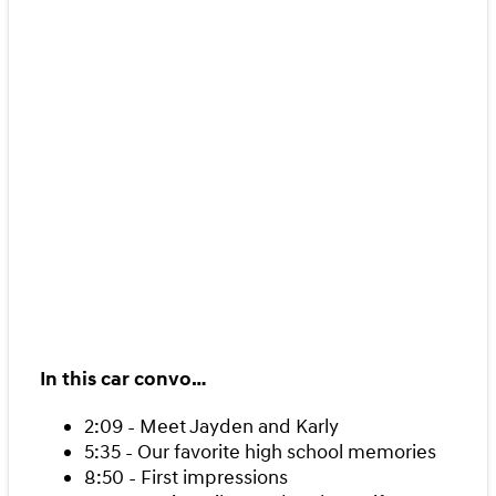
In this car convo…
2:09 - Meet Jayden and Karly
5:35 - Our favorite high school memories
8:50 - First impressions