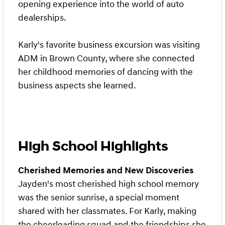
opening experience into the world of auto
dealerships.
Karly's favorite business excursion was visiting
ADM in Brown County, where she connected
her childhood memories of dancing with the
business aspects she learned.
High School Highlights
Cherished Memories and New Discoveries
Jayden's most cherished high school memory
was the senior sunrise, a special moment
shared with her classmates. For Karly, making
the cheerleading squad and the friendships she