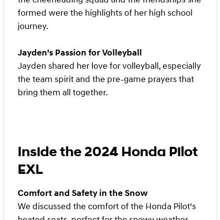
formed were the highlights of her high school
journey.
Jayden's Passion for Volleyball
Jayden shared her love for volleyball, especially
the team spirit and the pre-game prayers that
bring them all together.
Inside the 2024 Honda Pilot
EXL
Comfort and Safety in the Snow
We discussed the comfort of the Honda Pilot's
heated seats, perfect for the snowy weather