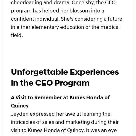
cheerleading and drama. Once shy, the CEO
program has helped her blossom into a
confident individual. She's considering a future
in either elementary education or the medical
field.
Unforgettable Experiences
in the CEO Program
A Visit to Remember at Kunes Honda of
Quincy
Jayden expressed her awe at learning the
intricacies of sales and marketing during their
visit to Kunes Honda of Quincy. It was an eye-