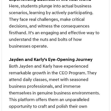
Here, students plunge into actual business
scenarios, learning by actively participating.
They face real challenges, make critical
decisions, and witness the consequences
firsthand. It's an engaging and effective way to
understand the nuts and bolts of how
businesses operate.
Jayden and Karly's Eye-Opening Journey
Both Jayden and Karly have experienced
remarkable growth in the CEO Program. They
attend daily classes, meet with seasoned
business professionals, and immerse
themselves in genuine business environments.
This platform offers them an unparalleled
opportunity to craft and polish their own