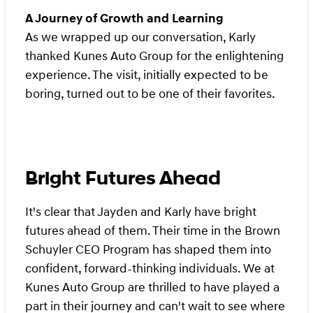
A Journey of Growth and Learning
As we wrapped up our conversation, Karly
thanked Kunes Auto Group for the enlightening
experience. The visit, initially expected to be
boring, turned out to be one of their favorites.
Bright Futures Ahead
It's clear that Jayden and Karly have bright
futures ahead of them. Their time in the Brown
Schuyler CEO Program has shaped them into
confident, forward-thinking individuals. We at
Kunes Auto Group are thrilled to have played a
part in their journey and can't wait to see where