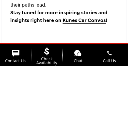
their paths lead.
Stay tuned for more inspiring stories and
insights right here on
Kunes Car Convos
!
phone
Check
Contact Us
Chat
Call Us
Availability
location_on
watch_later
Trade-in
Offers
Address
Hours