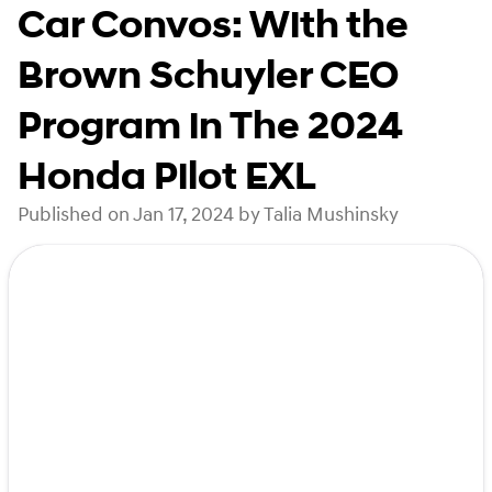
Car Convos: With the
Brown Schuyler CEO
Program in The 2024
Honda Pilot EXL
Published on Jan 17, 2024 by Talia Mushinsky