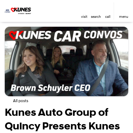
visit
search
call
menu
All posts
Kunes Auto Group of
Quincy Presents Kunes