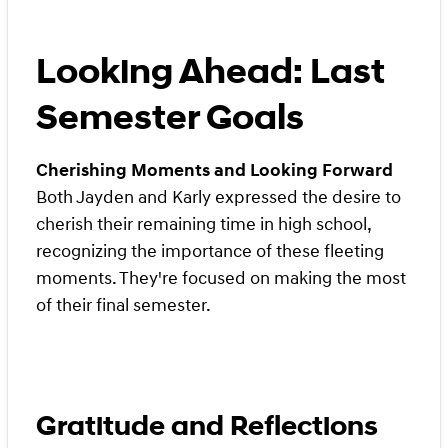
Looking Ahead: Last
Semester Goals
Cherishing Moments and Looking Forward
Both Jayden and Karly expressed the desire to
cherish their remaining time in high school,
recognizing the importance of these fleeting
moments. They're focused on making the most
of their final semester.
Gratitude and Reflections