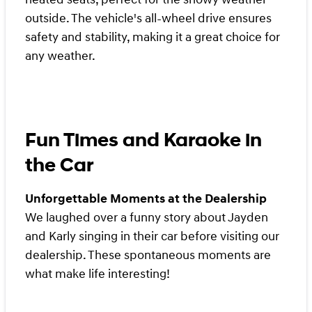
outside. The vehicle's all-wheel drive ensures
safety and stability, making it a great choice for
any weather.
Fun Times and Karaoke in
the Car
Unforgettable Moments at the Dealership
We laughed over a funny story about Jayden
and Karly singing in their car before visiting our
dealership. These spontaneous moments are
what make life interesting!