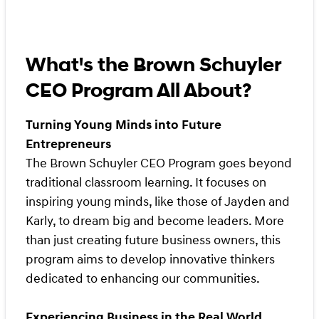
What's the Brown Schuyler
CEO Program All About?
Turning Young Minds into Future
Entrepreneurs
The Brown Schuyler CEO Program goes beyond
traditional classroom learning. It focuses on
inspiring young minds, like those of Jayden and
Karly, to dream big and become leaders. More
than just creating future business owners, this
program aims to develop innovative thinkers
dedicated to enhancing our communities.
Experiencing Business in the Real World