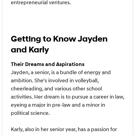
entrepreneurial ventures.
Getting to Know Jayden
and Karly
Their Dreams and Aspirations
Jayden, a senior, is a bundle of energy and
ambition. She's involved in volleyball,
cheerleading, and various other school
activities. Her dream is to pursue a career in law,
eyeing a major in pre-law and a minor in
political science.
Karly, also in her senior year, has a passion for