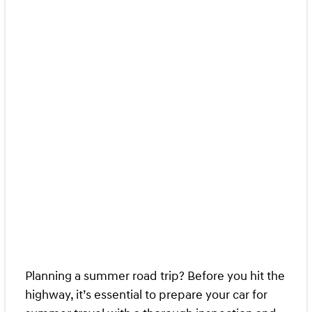
Planning a summer road trip? Before you hit the
highway, it’s essential to prepare your car for