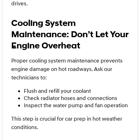
drives.
Cooling System
Maintenance: Don’t Let Your
Engine Overheat
Proper cooling system maintenance prevents
engine damage on hot roadways. Ask our
technicians to:
Flush and refill your coolant
Check radiator hoses and connections
Inspect the water pump and fan operation
This step is crucial for car prep in hot weather
conditions.