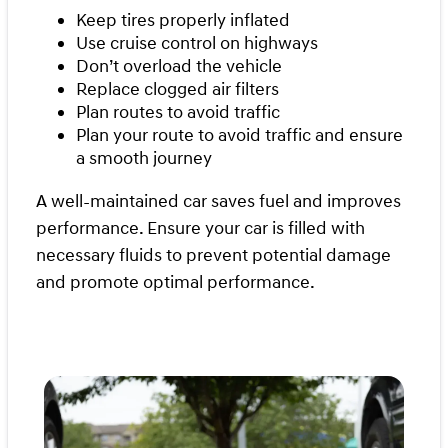
Keep tires properly inflated
Use cruise control on highways
Don’t overload the vehicle
Replace clogged air filters
Plan routes to avoid traffic
Plan your route to avoid traffic and ensure
a smooth journey
A well-maintained car saves fuel and improves
performance. Ensure your car is filled with
necessary fluids to prevent potential damage
and promote optimal performance.