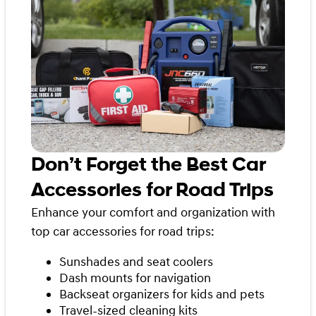
Don’t Forget the Best Car
Accessories for Road Trips
Enhance your comfort and organization with
top car accessories for road trips:
Sunshades and seat coolers
Dash mounts for navigation
Backseat organizers for kids and pets
Travel-sized cleaning kits