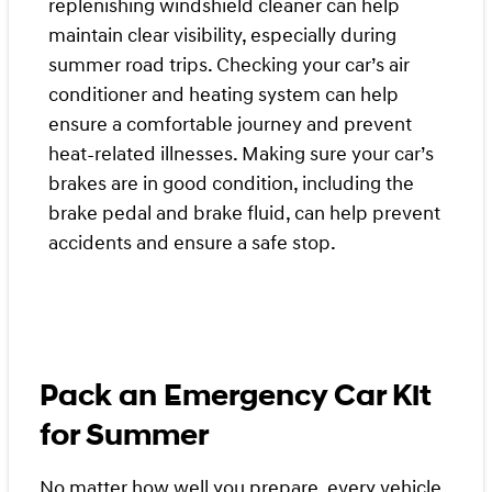
replenishing windshield cleaner can help
maintain clear visibility, especially during
summer road trips. Checking your car’s air
conditioner and heating system can help
ensure a comfortable journey and prevent
heat-related illnesses. Making sure your car’s
brakes are in good condition, including the
brake pedal and brake fluid, can help prevent
accidents and ensure a safe stop.
Pack an Emergency Car Kit
for Summer
No matter how well you prepare, every vehicle