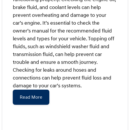
brake fluid, and coolant levels can help
prevent overheating and damage to your
car’s engine. It’s essential to check the
owner’s manual for the recommended fluid
levels and types for your vehicle. Topping off
fluids, such as windshield washer fluid and
transmission fluid, can help prevent car
trouble and ensure a smooth journey.
Checking for leaks around hoses and
connections can help prevent fluid loss and
damage to your car’s systems.
Read More