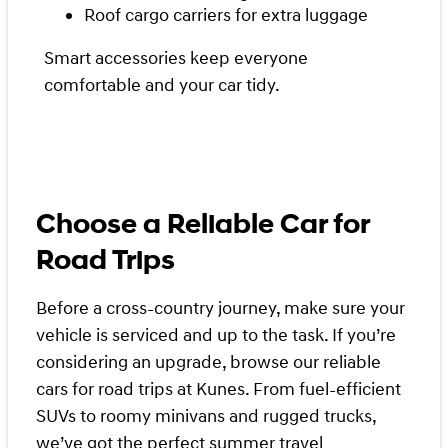
Roof cargo carriers for extra luggage
Smart accessories keep everyone
comfortable and your car tidy.
Choose a Reliable Car for
Road Trips
Before a cross-country journey, make sure your
vehicle is serviced and up to the task. If you’re
considering an upgrade, browse our reliable
cars for road trips at Kunes. From fuel-efficient
SUVs to roomy minivans and rugged trucks,
we’ve got the perfect summer travel