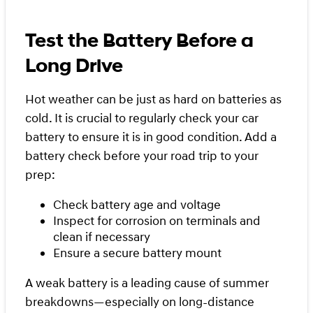
Test the Battery Before a
Long Drive
Hot weather can be just as hard on batteries as
cold. It is crucial to regularly check your car
battery to ensure it is in good condition. Add a
battery check before your road trip to your
prep:
Check battery age and voltage
Inspect for corrosion on terminals and
clean if necessary
Ensure a secure battery mount
A weak battery is a leading cause of summer
breakdowns—especially on long-distance