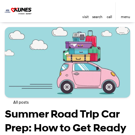
visit
search
call
menu
All posts
Summer Road Trip Car
Prep: How to Get Ready