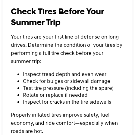
Check Tires Before Your
Summer Trip
Your tires are your first line of defense on long
drives. Determine the condition of your tires by
performing a full tire check before your
summer trip:
Inspect tread depth and even wear
Check for bulges or sidewall damage
Test tire pressure (including the spare)
Rotate or replace if needed
Inspect for cracks in the tire sidewalls
Properly inflated tires improve safety, fuel
economy, and ride comfort—especially when
roads are hot.