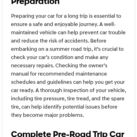
Preparation
Preparing your car for a long trip is essential to
ensure a safe and enjoyable journey. A well-
maintained vehicle can help prevent car trouble
and reduce the risk of accidents. Before
embarking on a summer road trip, it’s crucial to
check your car’s condition and make any
necessary repairs. Checking the owner’s
manual for recommended maintenance
schedules and guidelines can help you get your
car ready. A thorough inspection of your vehicle,
including tire pressure, tire tread, and the spare
tire, can help identify potential issues before
they become major problems.
Complete Pre-Road Trip Car