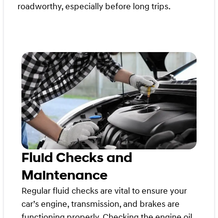
roadworthy, especially before long trips.
Fluid Checks and
Maintenance
Regular fluid checks are vital to ensure your
car’s engine, transmission, and brakes are
functioning properly. Checking the engine oil,