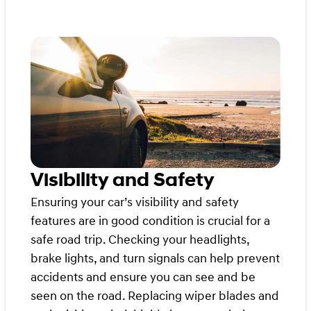
Visibility and Safety
Ensuring your car’s visibility and safety
features are in good condition is crucial for a
safe road trip. Checking your headlights,
brake lights, and turn signals can help prevent
accidents and ensure you can see and be
seen on the road. Replacing wiper blades and