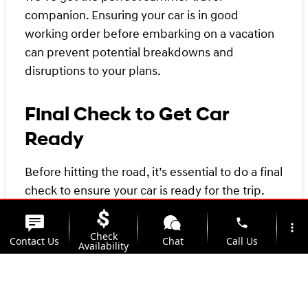
companion. Ensuring your car is in good
working order before embarking on a vacation
can prevent potential breakdowns and
disruptions to your plans.
Final Check to Get Car
Ready
Before hitting the road, it’s essential to do a final
check to ensure your car is ready for the trip.
Checking the tire pressure, tire tread, and spare
phone
tire can help prevent tire-related issues and
more_vert
Check
Contact Us
Chat
Call Us
ensure a smooth journey. Making sure your car’s
Availability
battery is in good condition and the gas tank is
location_on
watch_later
full can help prevent car trouble and ensure you
Trade-in
Offers
Address
Hours
don’t get stranded. Checking your car’s belts