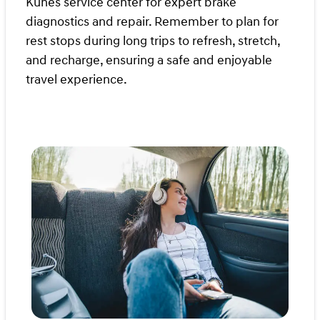
Kunes service center for expert brake
diagnostics and repair. Remember to plan for
rest stops during long trips to refresh, stretch,
and recharge, ensuring a safe and enjoyable
travel experience.