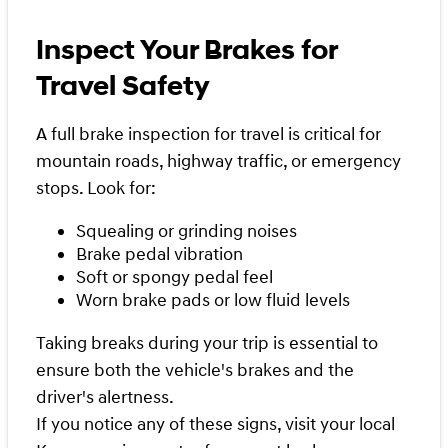
Inspect Your Brakes for
Travel Safety
A full brake inspection for travel is critical for
mountain roads, highway traffic, or emergency
stops. Look for:
Squealing or grinding noises
Brake pedal vibration
Soft or spongy pedal feel
Worn brake pads or low fluid levels
Taking breaks during your trip is essential to
ensure both the vehicle's brakes and the
driver's alertness.
If you notice any of these signs, visit your local