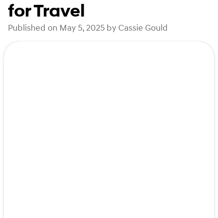
for Travel
Published on May 5, 2025 by Cassie Gould