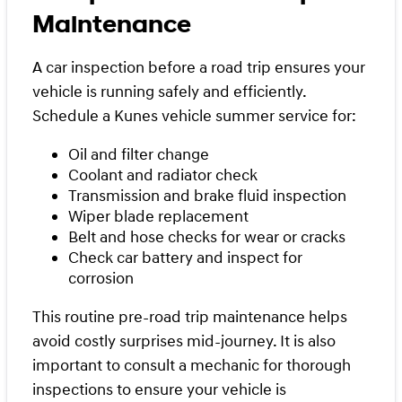
Maintenance
A car inspection before a road trip ensures your
vehicle is running safely and efficiently.
Schedule a Kunes vehicle summer service for:
Oil and filter change
Coolant and radiator check
Transmission and brake fluid inspection
Wiper blade replacement
Belt and hose checks for wear or cracks
Check car battery and inspect for
corrosion
This routine pre-road trip maintenance helps
avoid costly surprises mid-journey. It is also
important to consult a mechanic for thorough
inspections to ensure your vehicle is