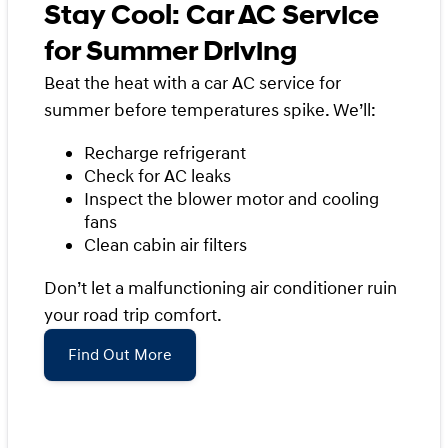
Stay Cool: Car AC Service
for Summer Driving
Beat the heat with a car AC service for
summer before temperatures spike. We’ll:
Recharge refrigerant
Check for AC leaks
Inspect the blower motor and cooling
fans
Clean cabin air filters
Don’t let a malfunctioning air conditioner ruin
your road trip comfort.
Find Out More