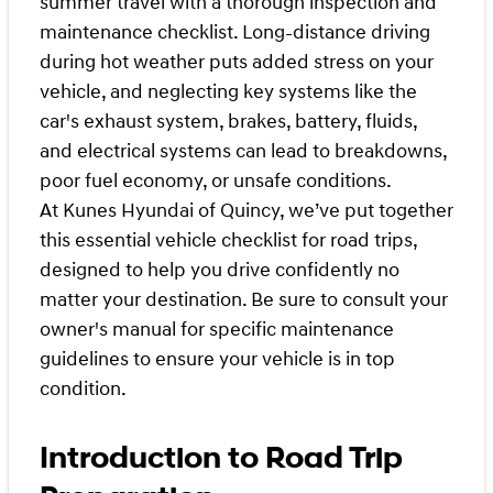
summer travel with a thorough inspection and
maintenance checklist. Long-distance driving
during hot weather puts added stress on your
vehicle, and neglecting key systems like the
car's exhaust system, brakes, battery, fluids,
and electrical systems can lead to breakdowns,
poor fuel economy, or unsafe conditions.
At Kunes Hyundai of Quincy, we’ve put together
this essential vehicle checklist for road trips,
designed to help you drive confidently no
matter your destination. Be sure to consult your
owner's manual for specific maintenance
guidelines to ensure your vehicle is in top
condition.
Introduction to Road Trip