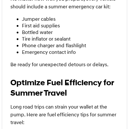
should include a summer emergency car kit:
Jumper cables
First aid supplies
Bottled water
Tire inflator or sealant
Phone charger and flashlight
Emergency contact info
Be ready for unexpected detours or delays.
Optimize Fuel Efficiency for
Summer Travel
Long road trips can strain your wallet at the
pump. Here are fuel efficiency tips for summer
travel: