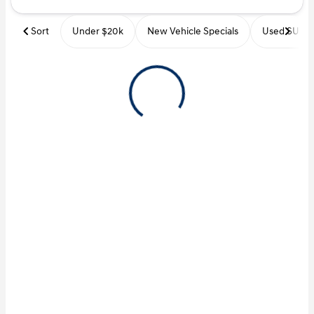
Sort
Under $20k
New Vehicle Specials
Used SUVs