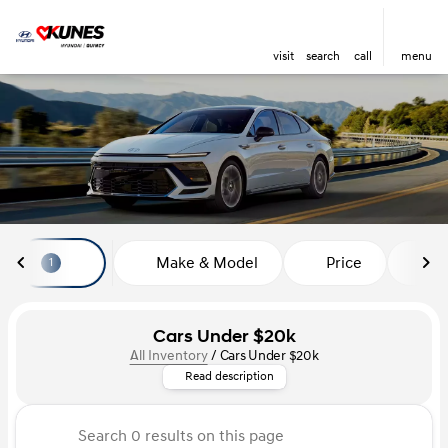
visit
search
call
menu
sort
filter
find
to top
Make & Model
Price
Mi
1
Cars Under $20k
All Inventory
/
Cars Under $20k
Looking for a stylish car that f
Read description