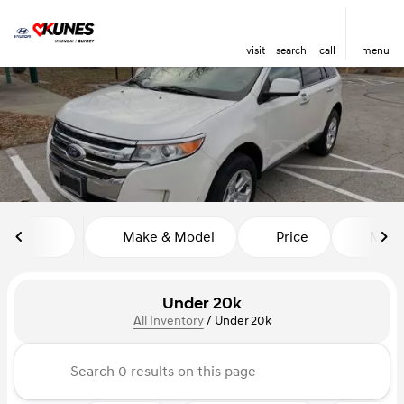
visit
search
call
menu
sort
filter
find
to top
Make & Model
Price
Miles
Under 20k
All Inventory
/
Under 20k