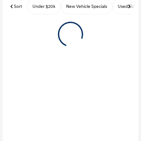
Sort
Under $20k
New Vehicle Specials
Used SUVs