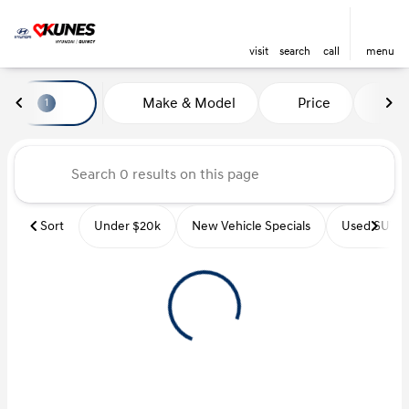
visit
search
call
menu
Vehicles for Sale at Kunes Hyu
Make & Model
Price
Mi
1
sort
filter
find
to top
Sort
Under $20k
New Vehicle Specials
Used SUVs