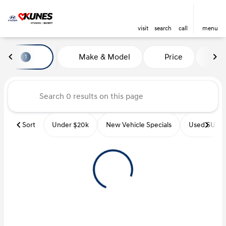
visit
search
call
menu
Vehicles for Sale at Kunes Hyu
Make & Model
Price
Mi
1
sort
filter
find
to top
Sort
Under $20k
New Vehicle Specials
Used SUVs