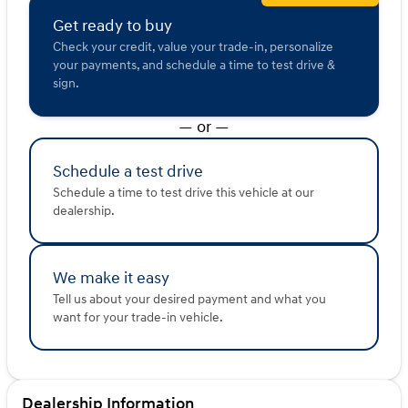
Get ready to buy
Check your credit, value your trade-in, personalize
your payments, and schedule a time to test drive &
sign.
— or —
Schedule a test drive
Schedule a time to test drive this vehicle at our
dealership.
We make it easy
Tell us about your desired payment and what you
want for your trade-in vehicle.
Dealership Information