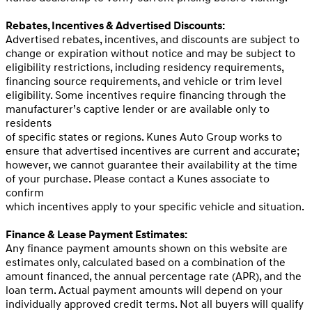
Rebates, Incentives & Advertised Discounts:
Advertised rebates, incentives, and discounts are subject to
change or expiration without notice and may be subject to
eligibility restrictions, including residency requirements,
financing source requirements, and vehicle or trim level
eligibility. Some incentives require financing through the
manufacturer’s captive lender or are available only to
residents
of specific states or regions. Kunes Auto Group works to
ensure that advertised incentives are current and accurate;
however, we cannot guarantee their availability at the time
of your purchase. Please contact a Kunes associate to
confirm
which incentives apply to your specific vehicle and situation.
Finance & Lease Payment Estimates:
Any finance payment amounts shown on this website are
estimates only, calculated based on a combination of the
amount financed, the annual percentage rate (APR), and the
loan term. Actual payment amounts will depend on your
individually approved credit terms. Not all buyers will qualify