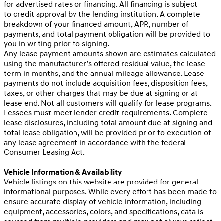
for advertised rates or financing. All financing is subject
to credit approval by the lending institution. A complete
breakdown of your financed amount, APR, number of
payments, and total payment obligation will be provided to
you in writing prior to signing.
Any lease payment amounts shown are estimates calculated
using the manufacturer’s offered residual value, the lease
term in months, and the annual mileage allowance. Lease
payments do not include acquisition fees, disposition fees,
taxes, or other charges that may be due at signing or at
lease end. Not all customers will qualify for lease programs.
Lessees must meet lender credit requirements. Complete
lease disclosures, including total amount due at signing and
total lease obligation, will be provided prior to execution of
any lease agreement in accordance with the federal
Consumer Leasing Act.
Vehicle Information & Availability
Vehicle listings on this website are provided for general
informational purposes. While every effort has been made to
ensure accurate display of vehicle information, including
equipment, accessories, colors, and specifications, data is