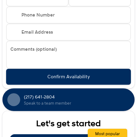
Phone Number
Email Address
Comments (optional)
Confirm Availability
(217) 641-2804
Speak to a team member
Let's get started
Most popular