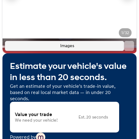
1/32
Images
Estimate your vehicle's value
in less than 20 seconds.
Get an estimate of your vehicle's trade-in value,
based on real local market data — in under 20
seconds.
Value your trade
Est. 20 seconds
We need your vehicle!
Powered by