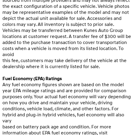
sourced from multiple providers and may not always reflect
the exact configuration of a specific vehicle. Vehicle photos
may be representative examples of the model and may not
depict the actual unit available for sale. Accessories and
colors may vary. All inventory is subject to prior sale.
Vehicles may be transferred between Kunes Auto Group
locations at customer request. A transfer fee of $300 will be
added to the purchase transaction to cover transportation
costs when a vehicle is moved from its listed location. To
avoid
this fee, customers may take delivery of the vehicle at the
dealership where it is currently listed for sale.
Fuel Economy (EPA) Ratings
Any fuel economy figures shown are based on the model
year EPA mileage ratings and are provided for comparison
purposes only. Your actual fuel economy will vary depending
on how you drive and maintain your vehicle, driving
conditions, vehicle load, climate, and other factors. For
hybrid and plug-in hybrid vehicles, fuel economy will also
vary
based on battery pack age and condition. For more
information about EPA fuel economy ratings, visit