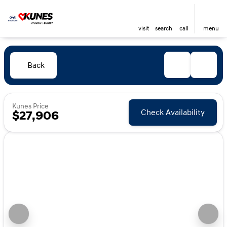
visit
search
call
menu
Back
Kunes Price
Check Availability
$27,906