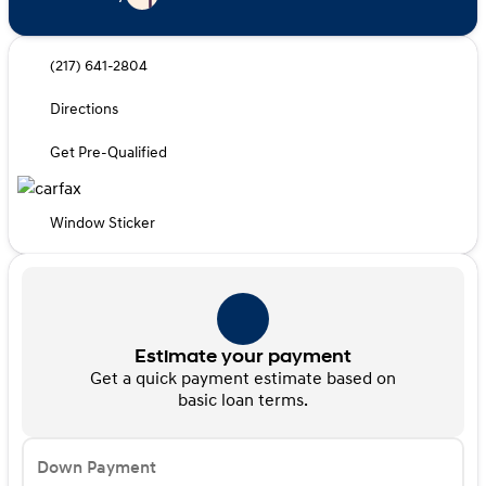
(217) 641-2804
Directions
Get Pre-Qualified
Window Sticker
Estimate your payment
Get a quick payment estimate based on
basic loan terms.
Down Payment