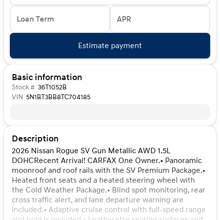
Loan Term
APR
Estimate payment
Basic information
Stock #
36T1052B
VIN
5N1BT3BB8TC704185
Description
2026 Nissan Rogue SV Gun Metallic AWD 1.5L
DOHCRecent Arrival! CARFAX One Owner.• Panoramic
moonroof and roof rails with the SV Premium Package.•
Heated front seats and a heated steering wheel with
the Cold Weather Package.• Blind spot monitoring, rear
cross traffic alert, and lane departure warning are
included.• Adaptive cruise control with full-speed range
and hold is included.• Leatherette seating surfaces and