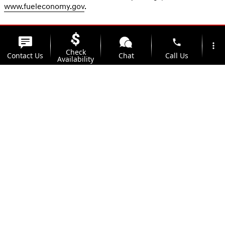
www.fueleconomy.gov
.
phone
more_vert
Check
Contact Us
Chat
Call Us
Availability
location_on
watch_later
Trade-in
Offers
Address
Hours