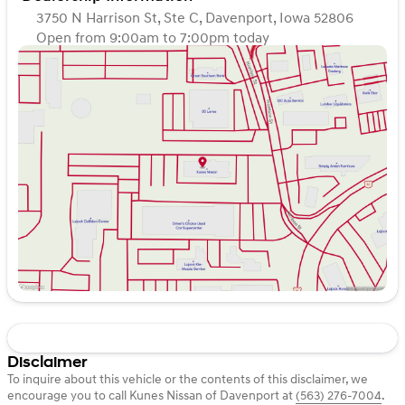
3750 N Harrison St, Ste C, Davenport, Iowa 52806
Open from 9:00am to 7:00pm today
Sunday
Closed
Monday
9:00am - 7:00pm
Tuesday
9:00am - 7:00pm
Wednesday
9:00am - 7:00pm
Thursday
9:00am - 7:00pm
Friday
9:00am - 6:00pm
Saturday
9:00am - 5:00pm
Disclaimer
To inquire about this vehicle or the contents of this disclaimer, we
encourage you to call
Kunes Nissan of Davenport
at
(563) 276-7004
.