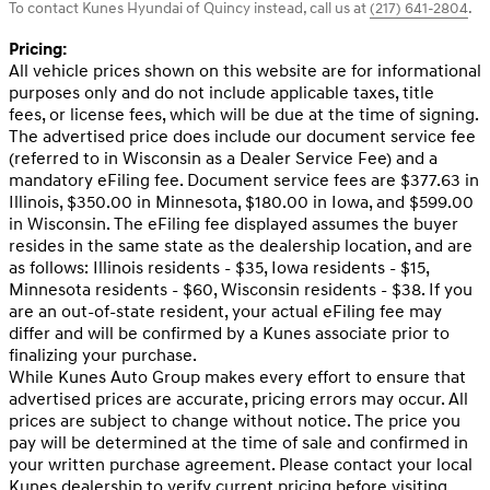
To contact Kunes Hyundai of Quincy instead, call us at
(217) 641-2804
.
Pricing:
All vehicle prices shown on this website are for informational
purposes only and do not include applicable taxes, title
fees, or license fees, which will be due at the time of signing.
The advertised price does include our document service fee
(referred to in Wisconsin as a Dealer Service Fee) and a
mandatory eFiling fee. Document service fees are $377.63 in
Illinois, $350.00 in Minnesota, $180.00 in Iowa, and $599.00
in Wisconsin. The eFiling fee displayed assumes the buyer
resides in the same state as the dealership location, and are
as follows: Illinois residents - $35, Iowa residents - $15,
Minnesota residents - $60, Wisconsin residents - $38. If you
are an out-of-state resident, your actual eFiling fee may
differ and will be confirmed by a Kunes associate prior to
finalizing your purchase.
While Kunes Auto Group makes every effort to ensure that
advertised prices are accurate, pricing errors may occur. All
prices are subject to change without notice. The price you
pay will be determined at the time of sale and confirmed in
your written purchase agreement. Please contact your local
Kunes dealership to verify current pricing before visiting.