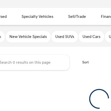
sed
Specialty Vehicles
Sell/Trade
Finan
ndai of Quincy
k
New Vehicle Specials
Used SUVs
Used Cars
U
Sort