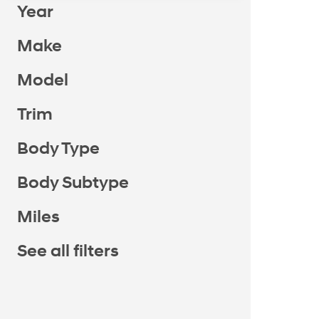
Year
Make
Model
Trim
Body Type
Body Subtype
Miles
See all filters