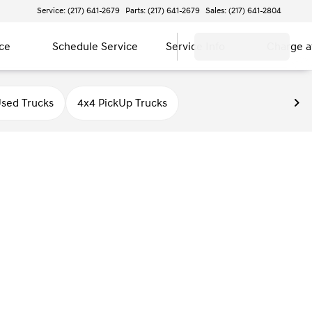
Service: (217) 641-2679
Parts: (217) 641-2679
Sales: (217) 641-2804
ce
Schedule Service
Service Info
Charge 
sed Trucks
4x4 PickUp Trucks