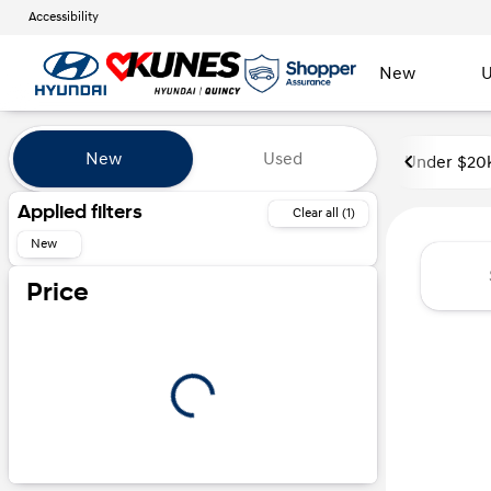
Accessibility
New
U
Vehicles for Sale at Kunes Hyu
New
Used
Under $20
Show only certified pre-owned (0)
Applied filters
Clear all (1)
New
Price