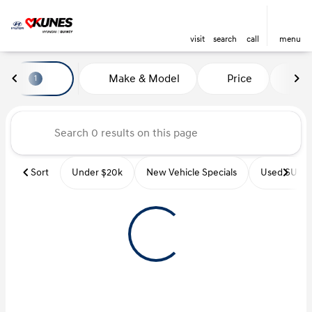
visit
search
call
menu
Vehicles for Sale at Kunes Hyu
Make & Model
Price
Mi
1
sort
filter
find
to top
Sort
Under $20k
New Vehicle Specials
Used SUVs