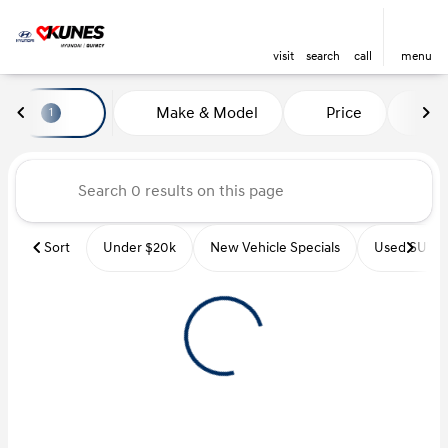
visit
search
call
menu
Vehicles for Sale at Kunes Hyu
Make & Model
Price
Mi
1
sort
filter
find
to top
Sort
Under $20k
New Vehicle Specials
Used SUVs