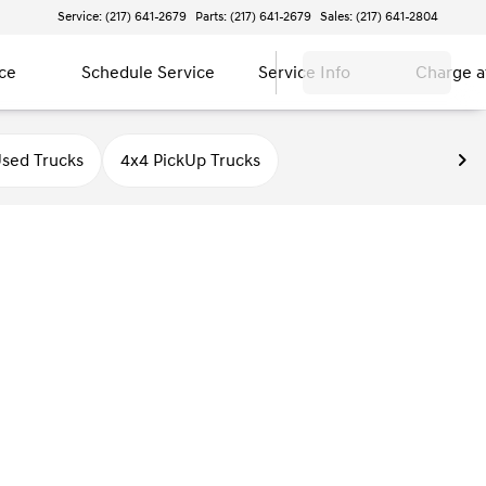
Service: (217) 641-2679
Parts: (217) 641-2679
Sales: (217) 641-2804
ce
Schedule Service
Service Info
Charge 
sed Trucks
4x4 PickUp Trucks