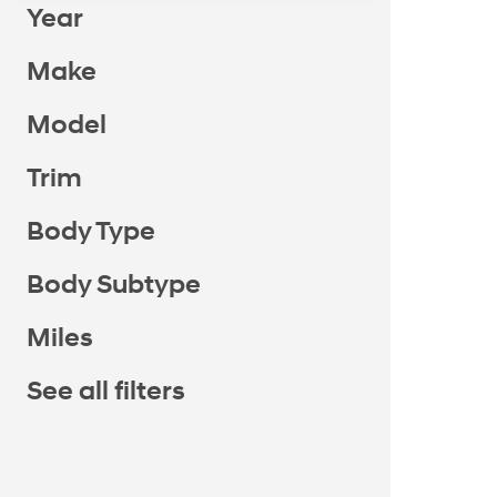
Year
Make
Model
Trim
Body Type
Body Subtype
Miles
See all filters