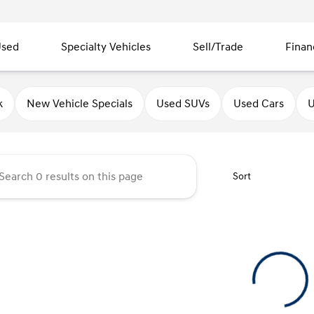
sed
Specialty Vehicles
Sell/Trade
Finan
ndai of Quincy
k
New Vehicle Specials
Used SUVs
Used Cars
U
Sort