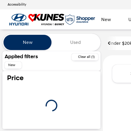
Accessibility
New
U
Vehicles for Sale at Kunes Hyu
New
Used
Under $20
Show only certified pre-owned (0)
Applied filters
Clear all (1)
New
Price