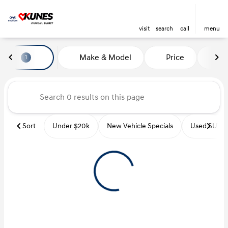
visit
search
call
menu
Vehicles for Sale at Kunes Hyu
Make & Model
Price
Mi
1
sort
filter
find
to top
Sort
Under $20k
New Vehicle Specials
Used SUVs