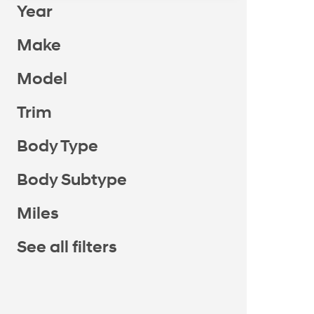
Year
Make
Model
Trim
Body Type
Body Subtype
Miles
See all filters