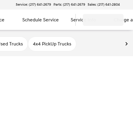
Service: (217) 641-2679
Parts: (217) 641-2679
Sales: (217) 641-2804
ce
Schedule Service
Service Info
Charge 
sed Trucks
4x4 PickUp Trucks