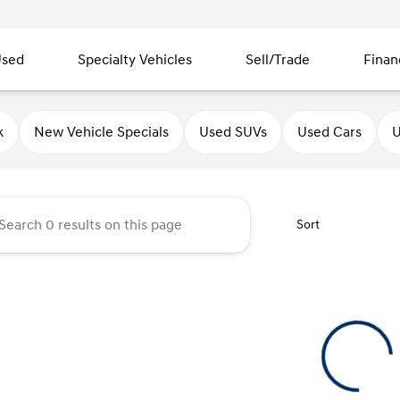
sed
Specialty Vehicles
Sell/Trade
Finan
ndai of Quincy
k
New Vehicle Specials
Used SUVs
Used Cars
U
Sort