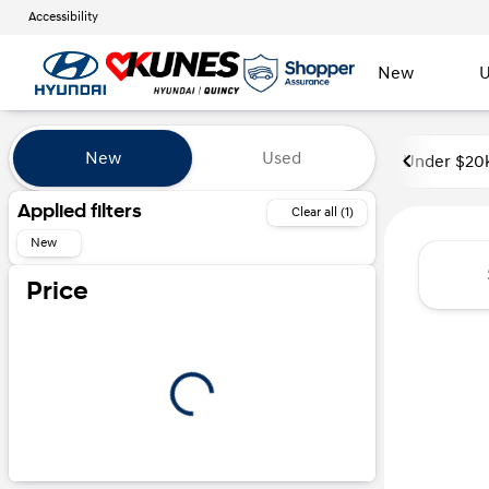
Accessibility
New
U
Vehicles for Sale at Kunes Hyu
New
Used
Under $20
Show only certified pre-owned (0)
Applied filters
Clear all (1)
New
Price