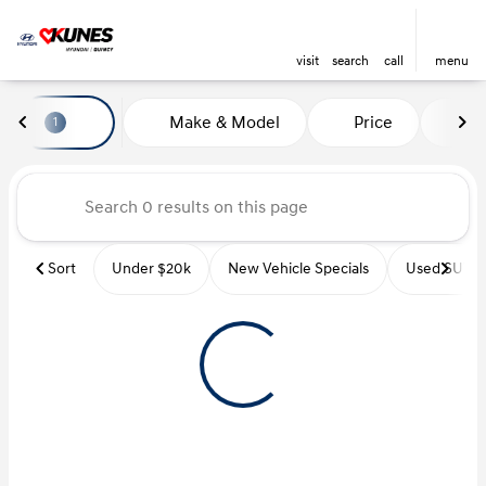
visit
search
call
menu
Vehicles for Sale at Kunes Hyu
Make & Model
Price
Mi
1
sort
filter
find
to top
Sort
Under $20k
New Vehicle Specials
Used SUVs