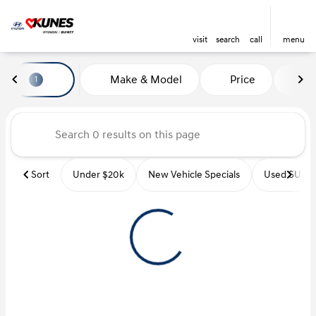
visit
search
call
menu
Vehicles for Sale at Kunes Hyu
Make & Model
Price
Mi
1
sort
filter
find
to top
Sort
Under $20k
New Vehicle Specials
Used SUVs