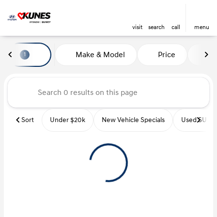
visit
search
call
menu
Vehicles for Sale at Kunes Hyu
Make & Model
Price
Mi
1
sort
filter
find
to top
Sort
Under $20k
New Vehicle Specials
Used SUVs