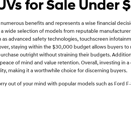
Vs for Sale Under 
s numerous benefits and represents a wise financial decision
o a wide selection of models from reputable manufacturers,
s advanced safety technologies, touchscreen infotainme
r, staying within the $30,000 budget allows buyers to ma
chase outright without straining their budgets. Additional
peace of mind and value retention. Overall, investing in a
lity, making it a worthwhile choice for discerning buyers.
rry out of your mind with popular models such as Ford F