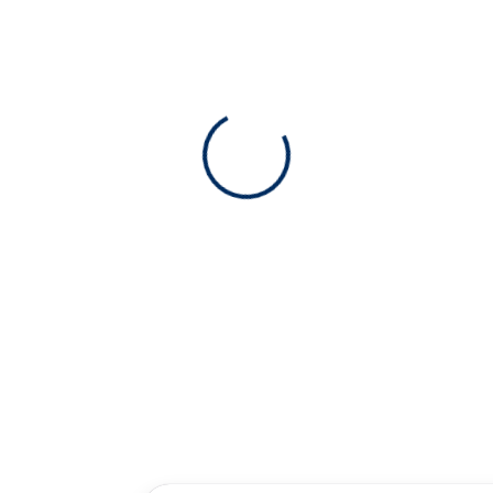
View 0 in stock