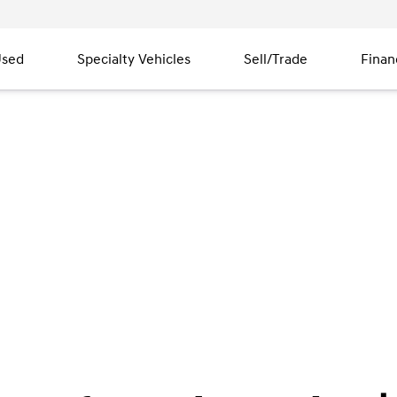
sed
Specialty Vehicles
Sell/Trade
Finan