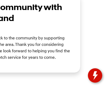
Community with
 and
ack to the community by supporting
 the area. Thank you for considering
 look forward to helping you find the
tch service for years to come.