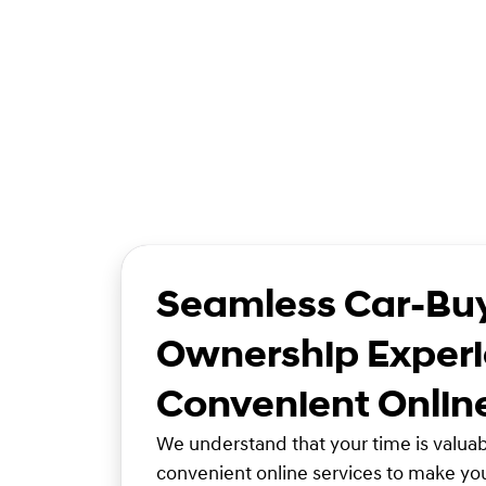
Seamless Car-Bu
Ownership Experi
Convenient Onlin
We understand that your time is valuabl
convenient online services to make yo