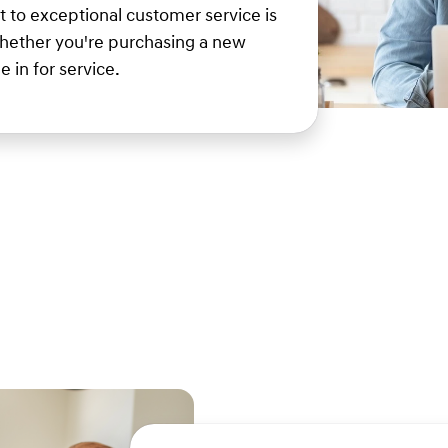
to exceptional customer service is
whether you're purchasing a new
 in for service.