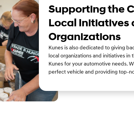
Supporting the 
Local Initiatives
Organizations
Kunes is also dedicated to giving b
local organizations and initiatives in
Kunes for your automotive needs. We
perfect vehicle and providing top-no