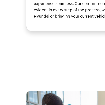
experience seamless. Our commitment 
evident in every step of the process, 
Hyundai or bringing your current vehicle