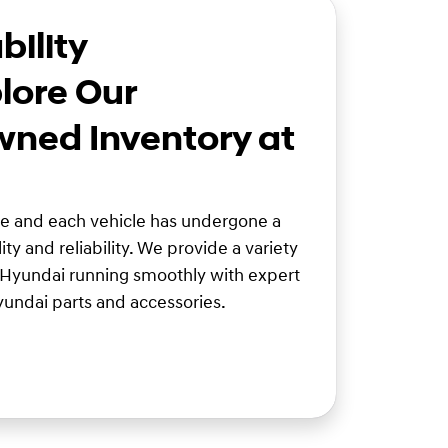
bility
lore Our
wned Inventory at
ve and each vehicle has undergone a
ity and reliability. We provide a variety
 Hyundai running smoothly with expert
undai parts and accessories.