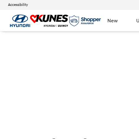
Accessibility
New
U