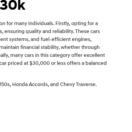
$30k
 for many individuals. Firstly, opting for a
 ensuring quality and reliability. These cars
nt systems, and fuel-efficient engines,
intain financial stability, whether through
ly, many cars in this category offer excellent
 car priced at $30,000 or less offers a balanced
-150s, Honda Accords, and Chevy Traverse.