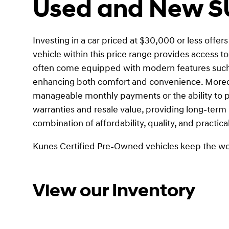
Used and New SU
Investing in a car priced at $30,000 or less offer
vehicle within this price range provides access t
often come equipped with modern features such a
enhancing both comfort and convenience. Moreove
manageable monthly payments or the ability to pur
warranties and resale value, providing long-term 
combination of affordability, quality, and practica
Kunes Certified Pre-Owned vehicles keep the wo
View our Inventory