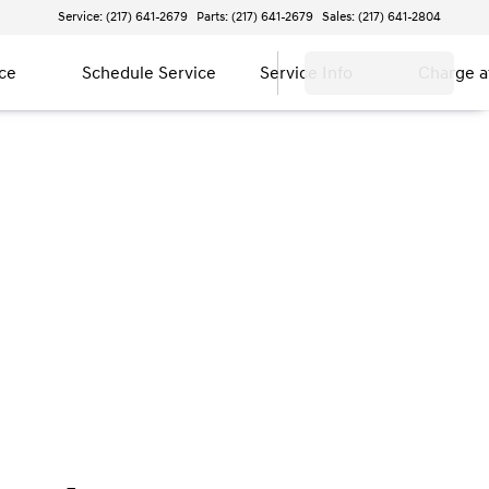
Service: (217) 641-2679
Parts: (217) 641-2679
Sales: (217) 641-2804
ce
Schedule Service
Service Info
Charge 