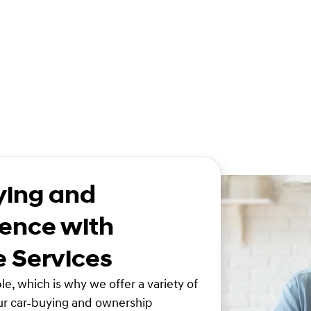
ying and
ence with
e Services
e, which is why we offer a variety of
ur car-buying and ownership