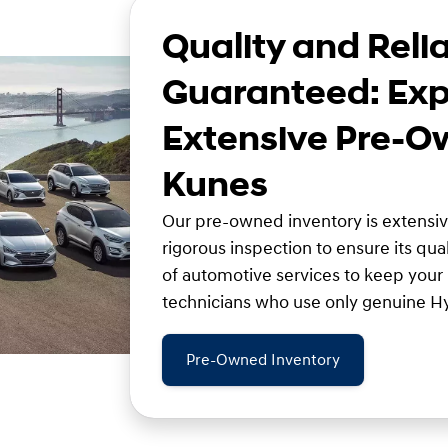
Quality and Relia
Guaranteed: Exp
Extensive Pre-O
Kunes
Our pre-owned inventory is extensi
rigorous inspection to ensure its qual
of automotive services to keep your
technicians who use only genuine Hy
Pre-Owned Inventory