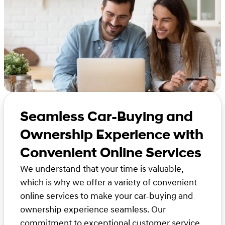
Seamless Car-Buying and
Ownership Experience with
Convenient Online Services
We understand that your time is valuable,
which is why we offer a variety of convenient
online services to make your car-buying and
ownership experience seamless. Our
commitment to exceptional customer service