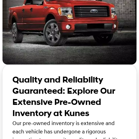
Quality and Reliability
Guaranteed: Explore Our
Extensive Pre-Owned
Inventory at Kunes
Our pre-owned inventory is extensive and
each vehicle has undergone a rigorous