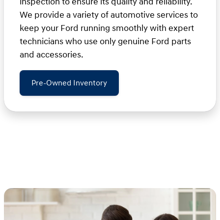
inspection to ensure its quality and reliability.
We provide a variety of automotive services to
keep your Ford running smoothly with expert
technicians who use only genuine Ford parts
and accessories.
Pre-Owned Inventory