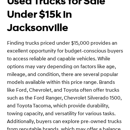
Used Trucks for Sale
Under $15k in
Jacksonville
Finding trucks priced under $15,000 provides an
excellent opportunity for budget-conscious buyers
to access reliable and capable vehicles. While
options may vary depending on factors like age,
mileage, and condition, there are several popular
models available within this price range. Brands
like Ford, Chevrolet, and Toyota often offer trucks
such as the Ford Ranger, Chevrolet Silverado 1500,
and Toyota Tacoma, which provide durability,
towing capacity, and versatility for various tasks.
Additionally, buyers can explore pre-owned trucks
from reputable brands, which may offer a balance