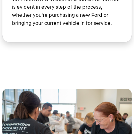
is evident in every step of the process,
whether you're purchasing a new Ford or
bringing your current vehicle in for service.