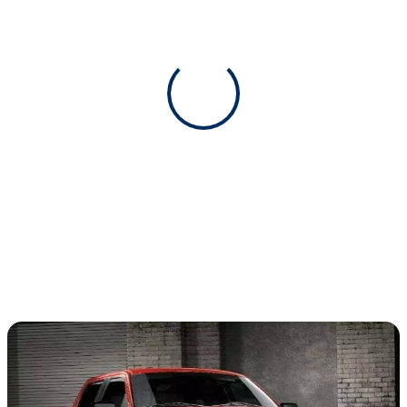
View 0 in stock