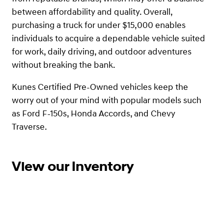
between affordability and quality. Overall,
purchasing a truck for under $15,000 enables
individuals to acquire a dependable vehicle suited
for work, daily driving, and outdoor adventures
without breaking the bank.
Kunes Certified Pre-Owned vehicles keep the
worry out of your mind with popular models such
as Ford F-150s, Honda Accords, and Chevy
Traverse.
View our Inventory