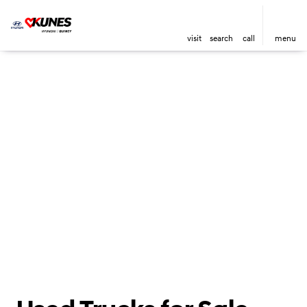
visit
search
call
menu