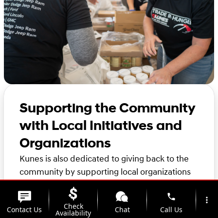
Supporting the Community
with Local Initiatives and
Organizations
Kunes is also dedicated to giving back to the
community by supporting local organizations
and initiatives in the area. Thank you for
phone
considering Kunes for your automotive needs.
more_vert
Check
Contact Us
Chat
Call Us
We look forward to helping you find the
Availability