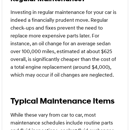
Investing in regular maintenance for your car is
indeed a financially prudent move. Regular
check-ups and fixes prevent the need to
replace more expensive parts later. For
instance, an oil change for an average sedan
over 100,000 miles, estimated at about $625
overall, is significantly cheaper than the cost of
a total engine replacement (around $4,000),
which may occur if oil changes are neglected.
Typical Maintenance Items
While these vary from car to car, most
maintenance schedules include routine parts