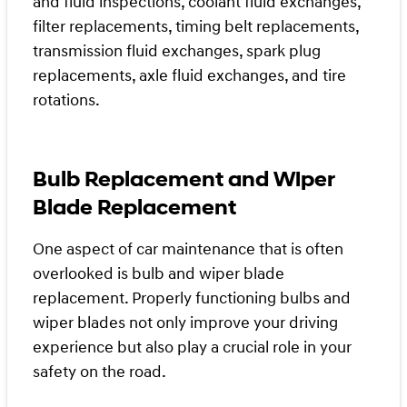
and fluid inspections, coolant fluid exchanges,
filter replacements, timing belt replacements,
transmission fluid exchanges, spark plug
replacements, axle fluid exchanges, and tire
rotations.
Bulb Replacement and Wiper
Blade Replacement
One aspect of car maintenance that is often
overlooked is bulb and wiper blade
replacement. Properly functioning bulbs and
wiper blades not only improve your driving
experience but also play a crucial role in your
safety on the road.