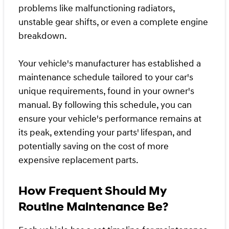
problems like malfunctioning radiators,
unstable gear shifts, or even a complete engine
breakdown.
Your vehicle's manufacturer has established a
maintenance schedule tailored to your car's
unique requirements, found in your owner's
manual. By following this schedule, you can
ensure your vehicle's performance remains at
its peak, extending your parts' lifespan, and
potentially saving on the cost of more
expensive replacement parts.
How Frequent Should My
Routine Maintenance Be?