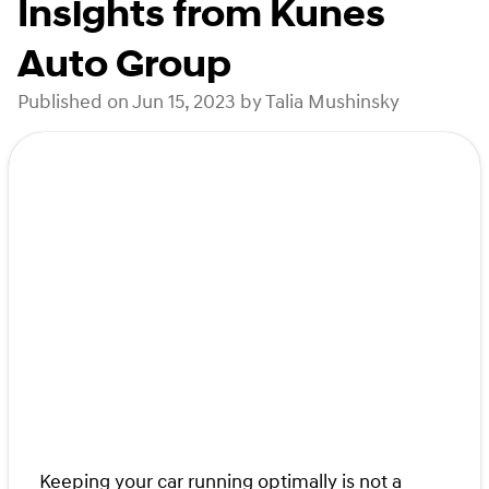
Insights from Kunes
Auto Group
Published on Jun 15, 2023 by Talia Mushinsky
Keeping your car running optimally is not a