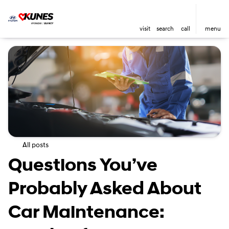
visit
search
call
menu
All posts
Questions You’ve
Probably Asked About
Car Maintenance: