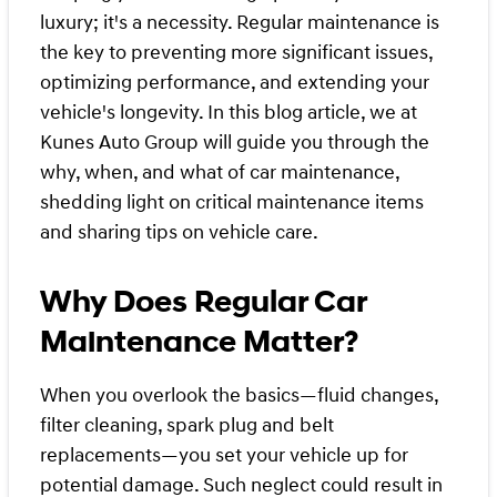
luxury; it's a necessity. Regular maintenance is
the key to preventing more significant issues,
optimizing performance, and extending your
vehicle's longevity. In this blog article, we at
Kunes Auto Group will guide you through the
why, when, and what of car maintenance,
shedding light on critical maintenance items
and sharing tips on vehicle care.
Why Does Regular Car
Maintenance Matter?
When you overlook the basics—fluid changes,
filter cleaning, spark plug and belt
replacements—you set your vehicle up for
potential damage. Such neglect could result in