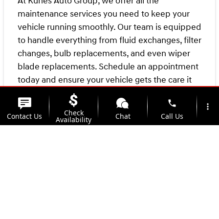
At Kunes Auto Group, we offer all the
maintenance services you need to keep your
vehicle running smoothly. Our team is equipped
to handle everything from fluid exchanges, filter
changes, bulb replacements, and even wiper
blade replacements. Schedule an appointment
today and ensure your vehicle gets the care it
needs.
phone
more_vert
Check
Contact Us
Chat
Call Us
Remember, the more you care for your vehicle
Availability
today, the less likely you'll face "oh, no!"
location_on
watch_later
moments down the road! Keep your ride
Trade-in
Offers
Address
Hours
maintained with
Kunes Hyundai of Quincy's
Service Center
.