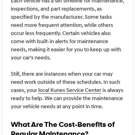
Each vehicle has a set timeline for maintenance,
inspections, and part replacements, as
specified by the manufacturer. Some tasks
need more frequent attention, while others
occur less frequently. Certain vehicles also
come with built-in alerts for maintenance
needs, making it easier for you to keep up with
your car's needs.
Still, there are instances when your car may
need work outside of these schedules. In such
cases, your
local Kunes Service Center
is always
ready to help. We can provide the maintenance
your vehicle needs at any point in time.
What Are The Cost-Benefits of
Regular Maintenance?