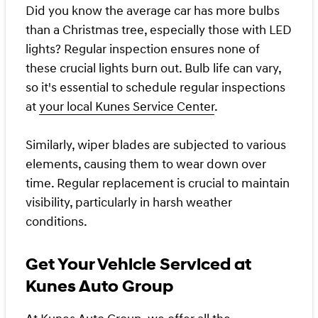
Did you know the average car has more bulbs
than a Christmas tree, especially those with LED
lights? Regular inspection ensures none of
these crucial lights burn out. Bulb life can vary,
so it's essential to schedule regular inspections
at
your local Kunes Service Center
.
Similarly, wiper blades are subjected to various
elements, causing them to wear down over
time. Regular replacement is crucial to maintain
visibility, particularly in harsh weather
conditions.
Get Your Vehicle Serviced at
Kunes Auto Group