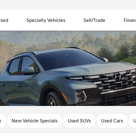
sed
Specialty Vehicles
Sell/Trade
Finan
k
New Vehicle Specials
Used SUVs
Used Cars
U