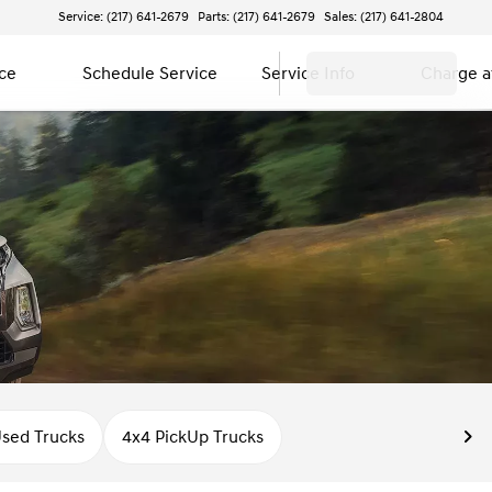
Service: (217) 641-2679
Parts: (217) 641-2679
Sales: (217) 641-2804
ce
Schedule Service
Service Info
Charge 
sed Trucks
4x4 PickUp Trucks