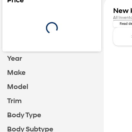
Price
New 
Adventure
All Invent
Read de
Year
Make
Model
Trim
Body Type
Body Subtype