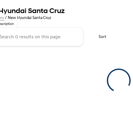
Hyundai Santa Cruz
 Meets Style in the New Hyundai Santa Cruz at Kunes Auto Group!
ory
/
New Hyundai Santa Cruz
scription
Sort