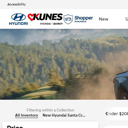
Accessibility
New
U
Filtering within a Collection
Under $20
All Inventory
New Hyundai Santa Cr...