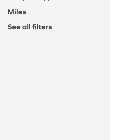
Miles
See all filters