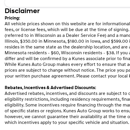
Disclaimer
Pricing:
All vehicle prices shown on this website are for informational
fees, or license fees, which will be due at the time of signi
(referred to in Wisconsin as a Dealer Service Fee) and a man
Illinois, $350.00 in Minnesota, $180.00 in Iowa, and $599.00
resides in the same state as the dealership location, and are as
Minnesota residents - $60, Wisconsin residents - $38. If you 
differ and will be confirmed by a Kunes associate prior to fin
While Kunes Auto Group makes every effort to ensure that adv
prices are subject to change without notice. The price you p
your written purchase agreement. Please contact your local Ku
Rebates, Incentives & Advertised Discounts:
Advertised rebates, incentives, and discounts are subject to
eligibility restrictions, including residency requirements, fi
eligibility. Some incentives require financing through the man
of specific states or regions. Kunes Auto Group works to ens
however, we cannot guarantee their availability at the time 
which incentives apply to your specific vehicle and situation.