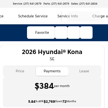
Service: (217) 641-2679
Parts: (217) 641-2679
Sales: (217) 641-2804
ce
Schedule Service
Service Info
Charge 
Favorite
2026 Hyundai® Kona
SE
Price
Payments
Lease
$384
per month
5.84
$2,769
72
% APR
Down
Months