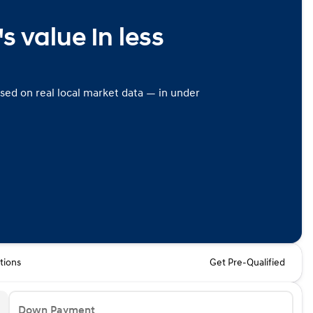
s value in less
ased on real local market data — in under
tions
Get Pre-Qualified
Down Payment