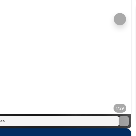
1/29
es