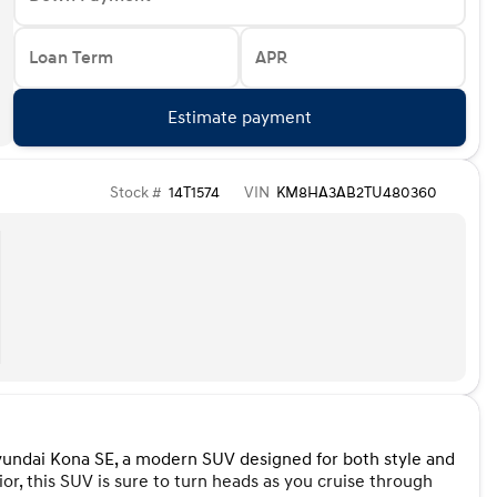
Loan Term
APR
Estimate payment
Stock #
14T1574
VIN
KM8HA3AB2TU480360
Hyundai Kona SE, a modern SUV designed for both style and
r, this SUV is sure to turn heads as you cruise through