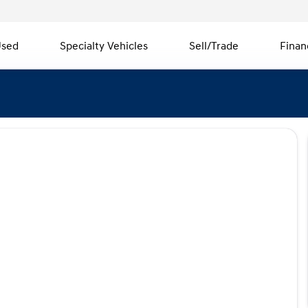
sed
Specialty Vehicles
Sell/Trade
Finan