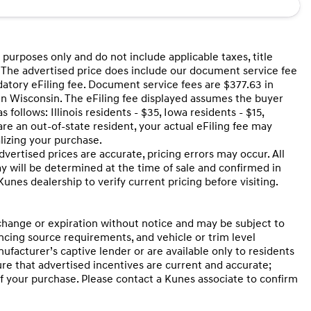
 purposes only and do not include applicable taxes, title
ng. The advertised price does include our document service fee
datory eFiling fee. Document service fees are $377.63 in
 in Wisconsin. The eFiling fee displayed assumes the buyer
 follows: Illinois residents - $35, Iowa residents - $15,
are an out-of-state resident, your actual eFiling fee may
alizing your purchase.
ertised prices are accurate, pricing errors may occur. All
ay will be determined at the time of sale and confirmed in
nes dealership to verify current pricing before visiting.
 change or expiration without notice and may be subject to
nancing source requirements, and vehicle or trim level
ufacturer’s captive lender or are available only to residents
ure that advertised incentives are current and accurate;
of your purchase. Please contact a Kunes associate to confirm