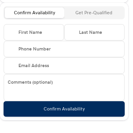
Confirm Availability
Get Pre-Qualified
First Name
Last Name
Phone Number
Email Address
Comments (optional)
Confirm Availability