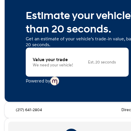
Estimate your vehicle'
than 20 seconds.
Get an estimate of your vehicle's trade-in value, b
20 seconds.
Value your trade
Est. 20 seconds
We need your vehicle!
Powered by
(217) 641-2804
Direc