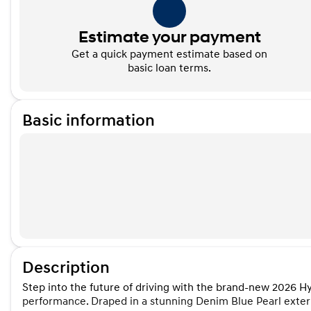
Estimate your payment
Get a quick payment estimate based on
basic loan terms.
Basic information
Description
Step into the future of driving with the brand-new 2026 
performance. Draped in a stunning Denim Blue Pearl exterio