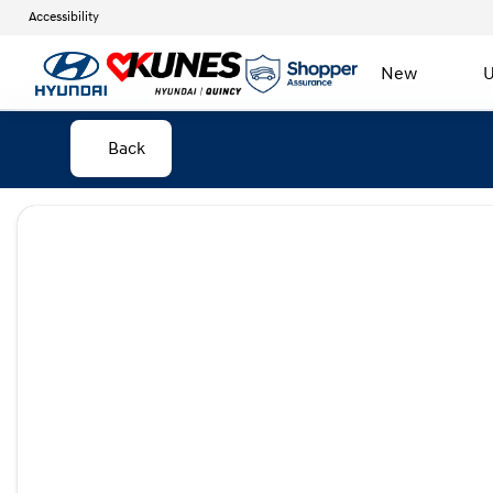
Accessibility
New
U
Back