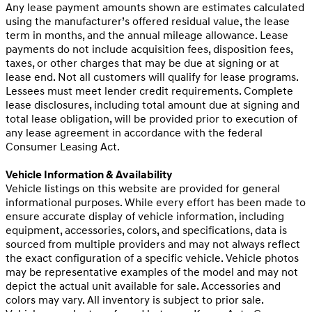
Any lease payment amounts shown are estimates calculated
using the manufacturer’s offered residual value, the lease
term in months, and the annual mileage allowance. Lease
payments do not include acquisition fees, disposition fees,
taxes, or other charges that may be due at signing or at
lease end. Not all customers will qualify for lease programs.
Lessees must meet lender credit requirements. Complete
lease disclosures, including total amount due at signing and
total lease obligation, will be provided prior to execution of
any lease agreement in accordance with the federal
Consumer Leasing Act.
Vehicle Information & Availability
Vehicle listings on this website are provided for general
informational purposes. While every effort has been made to
ensure accurate display of vehicle information, including
equipment, accessories, colors, and specifications, data is
sourced from multiple providers and may not always reflect
the exact configuration of a specific vehicle. Vehicle photos
may be representative examples of the model and may not
depict the actual unit available for sale. Accessories and
colors may vary. All inventory is subject to prior sale.