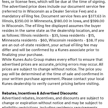
fees, or license fees, which will be due at the time of signing.
The advertised price does include our document service fee
(referred to in Wisconsin as a Dealer Service Fee) and a
mandatory eFiling fee. Document service fees are $377.63 in
Illinois, $350.00 in Minnesota, $180.00 in Iowa, and $599.00
in Wisconsin. The eFiling fee displayed assumes the buyer
resides in the same state as the dealership location, and are
as follows: Illinois residents - $35, Iowa residents - $15,
Minnesota residents - $60, Wisconsin residents - $38. If you
are an out-of-state resident, your actual eFiling fee may
differ and will be confirmed by a Kunes associate prior to
finalizing your purchase.
While Kunes Auto Group makes every effort to ensure that
advertised prices are accurate, pricing errors may occur. All
prices are subject to change without notice. The price you
pay will be determined at the time of sale and confirmed in
your written purchase agreement. Please contact your local
Kunes dealership to verify current pricing before visiting.
Rebates, Incentives & Advertised Discounts:
Advertised rebates, incentives, and discounts are subject to
change or expiration without notice and may be subject to
eligibility restrictions, including residency requirements,