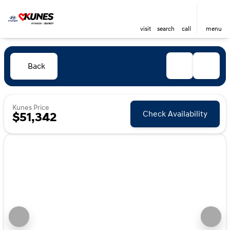
visit
search
call
menu
Back
Kunes Price
Check Availability
$51,342