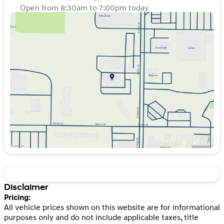
Open from 8:30am to 7:00pm today
Sunday
Closed
Monday
8:30am - 7:00pm
Tuesday
8:30am - 7:00pm
Wednesday
8:30am - 7:00pm
Thursday
8:30am - 7:00pm
Friday
8:30am - 7:00pm
Saturday
8:30am - 6:00pm
Disclaimer
Pricing:
All vehicle prices shown on this website are for informational
purposes only and do not include applicable taxes, title