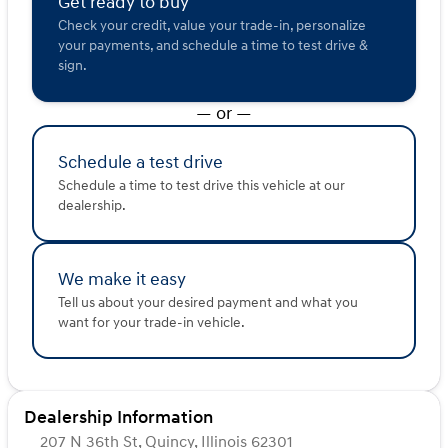
Get ready to buy
Check your credit, value your trade-in, personalize
Enjoy exclusive benefits with your new purchase,
your payments, and schedule a time to test drive &
including a Complimentary First Oil Change and a
sign.
Lifetime "No Fear" Warranty. Plus, take advantage of our
At Home Courtesy Delivery service for ultimate
— or —
convenience.
Visit Kunes Hyundai of Quincy, conveniently serving
Schedule a test drive
Quincy, Adams County, and beyond. Schedule your test
Schedule a time to test drive this vehicle at our
drive today and explore why the Hyundai Palisade is
dealership.
perfect for your family's journeys. We’re here to offer
friendly guidance and personalized service along the
Mississippi River and beyond. 🚗
Description is written by Ai based on information
We make it easy
provided about the vehicle. Ai is new and can be
Tell us about your desired payment and what you
incorrect. Please verify vehicle details with the
want for your trade-in vehicle.
dealership.
Dealership Information
207 N 36th St, Quincy, Illinois 62301