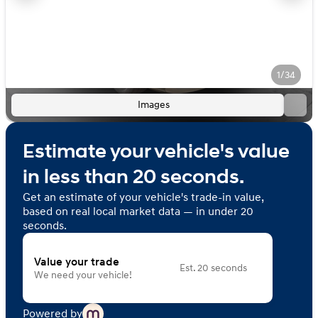
1/34
Images
Estimate your vehicle's value
in less than 20 seconds.
Get an estimate of your vehicle's trade-in value,
based on real local market data — in under 20
seconds.
Value your trade
Est. 20 seconds
We need your vehicle!
Powered by