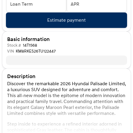
Loan Term
APR
Estimate payment
Basic information
Stock #
14T1568
VIN
KM8RKES26TU122447
Description
Discover the remarkable 2026 Hyundai Palisade Limited,
a luxurious SUV designed for adventure and comfort.
This all-new model is the epitome of modern innovation
and practical family travel. Commanding attention with
its elegant Galaxy Maroon Pearl exterior, the Palisade
Limited combines style with versatile performance.
Step inside to experience a refined interior adorned in
sophisticated Gray leather. The cabin is thoughtfully