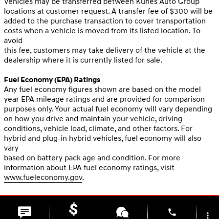
Vehicles may be transferred between Kunes Auto Group
locations at customer request. A transfer fee of $300 will be
added to the purchase transaction to cover transportation
costs when a vehicle is moved from its listed location. To
avoid
this fee, customers may take delivery of the vehicle at the
dealership where it is currently listed for sale.
Fuel Economy (EPA) Ratings
Any fuel economy figures shown are based on the model
year EPA mileage ratings and are provided for comparison
purposes only. Your actual fuel economy will vary depending
on how you drive and maintain your vehicle, driving
conditions, vehicle load, climate, and other factors. For
hybrid and plug-in hybrid vehicles, fuel economy will also
vary
based on battery pack age and condition. For more
information about EPA fuel economy ratings, visit
www.fueleconomy.gov
.
phone
more_vert