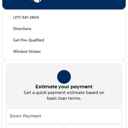
(217) 641-2804
Directions
Get Pre-Qualified
Window Sticker
Estimate your payment
Get a quick payment estimate based on
basic loan terms.
Down Payment