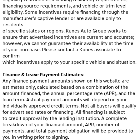
financing source requirements, and vehicle or trim level
eligibility. Some incentives require financing through the
manufacturer’s captive lender or are available only to
residents
of specific states or regions. Kunes Auto Group works to
ensure that advertised incentives are current and accurate;
however, we cannot guarantee their availability at the time
of your purchase. Please contact a Kunes associate to
confirm
which incentives apply to your specific vehicle and situation.
Finance & Lease Payment Estimates:
Any finance payment amounts shown on this website are
estimates only, calculated based on a combination of the
amount financed, the annual percentage rate (APR), and the
loan term. Actual payment amounts will depend on your
individually approved credit terms. Not all buyers will qualify
for advertised rates or financing. All financing is subject
to credit approval by the lending institution. A complete
breakdown of your financed amount, APR, number of
payments, and total payment obligation will be provided to
you in writing prior to signing.