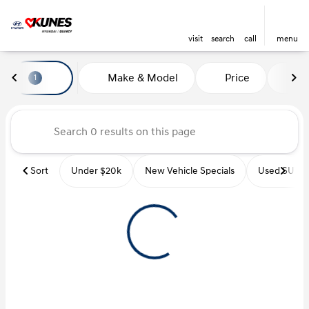
visit
search
call
menu
Vehicles for Sale at Kunes Hyu
Make & Model
Price
Mi
1
sort
filter
find
to top
Sort
Under $20k
New Vehicle Specials
Used SUVs