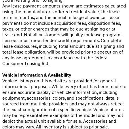
you in writing prior to signing.
Any lease payment amounts shown are estimates calculated
using the manufacturer’s offered residual value, the lease
term in months, and the annual mileage allowance. Lease
payments do not include acquisition fees, disposition fees,
taxes, or other charges that may be due at signing or at
lease end. Not all customers will qualify for lease programs.
Lessees must meet lender credit requirements. Complete
lease disclosures, including total amount due at signing and
total lease obligation, will be provided prior to execution of
any lease agreement in accordance with the federal
Consumer Leasing Act.
Vehicle Information & Availability
Vehicle listings on this website are provided for general
informational purposes. While every effort has been made to
ensure accurate display of vehicle information, including
equipment, accessories, colors, and specifications, data is
sourced from multiple providers and may not always reflect
the exact configuration of a specific vehicle. Vehicle photos
may be representative examples of the model and may not
depict the actual unit available for sale. Accessories and
colors may vary. All inventory is subject to prior sale.