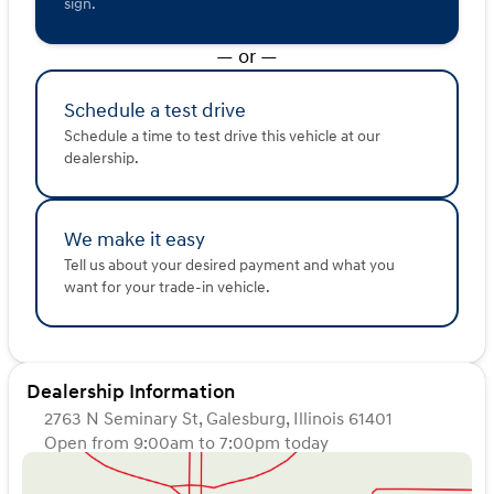
Additional amenities include heated power side mirrors
sign.
with chrome caps, an easy-lower tailgate assist, cruise
control, a HomeLink universal garage door opener, and
— or —
three 12-volt power outlets, making the 2016 Toyota
Tundra Limited a complete package for any adventure
Schedule a test drive
or task 🚙.
Description is written by Ai based on information
Schedule a time to test drive this vehicle at our
provided about the vehicle. Ai is new and can be
dealership.
incorrect. Please verify vehicle details with the
dealership.
We make it easy
Tell us about your desired payment and what you
want for your trade-in vehicle.
Dealership Information
2763 N Seminary St, Galesburg, Illinois 61401
Open from 9:00am to 7:00pm today
Sunday
Closed
Monday
9:00am - 5:00pm