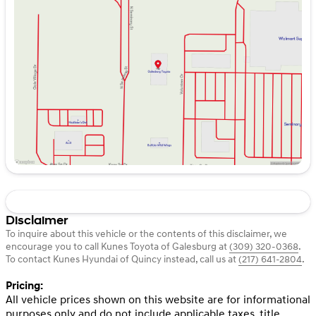
Tuesday
9:00am - 4:00pm
Wednesday
9:00am - 5:00pm
Thursday
9:00am - 5:00pm
Friday
9:00am - 7:00pm
Saturday
8:45am - 5:00pm
Disclaimer
To inquire about this vehicle or the contents of this disclaimer, we
encourage you to call
Kunes Toyota of Galesburg
at
(309) 320-0368
.
To contact Kunes Hyundai of Quincy instead, call us at
(217) 641-2804
.
Pricing:
All vehicle prices shown on this website are for informational
purposes only and do not include applicable taxes, title