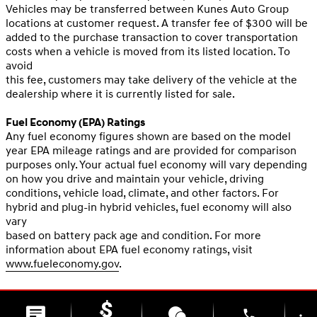
Vehicles may be transferred between Kunes Auto Group
locations at customer request. A transfer fee of $300 will be
added to the purchase transaction to cover transportation
costs when a vehicle is moved from its listed location. To
avoid
this fee, customers may take delivery of the vehicle at the
dealership where it is currently listed for sale.
Fuel Economy (EPA) Ratings
Any fuel economy figures shown are based on the model
year EPA mileage ratings and are provided for comparison
purposes only. Your actual fuel economy will vary depending
on how you drive and maintain your vehicle, driving
conditions, vehicle load, climate, and other factors. For
hybrid and plug-in hybrid vehicles, fuel economy will also
vary
based on battery pack age and condition. For more
information about EPA fuel economy ratings, visit
www.fueleconomy.gov
.
phone