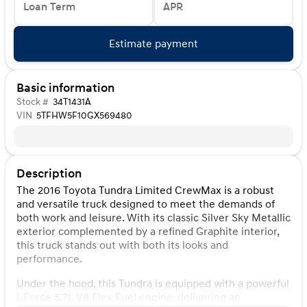
Loan Term
APR
Estimate payment
Basic information
Stock #
34T1431A
VIN
5TFHW5F10GX569480
Description
The 2016 Toyota Tundra Limited CrewMax is a robust
and versatile truck designed to meet the demands of
both work and leisure. With its classic Silver Sky Metallic
exterior complemented by a refined Graphite interior,
this truck stands out with both its looks and
performance.
Under the hood, this Tundra is equipped with a powerful
i-Force 5.7L V8 Flex Fuel engine, delivering an