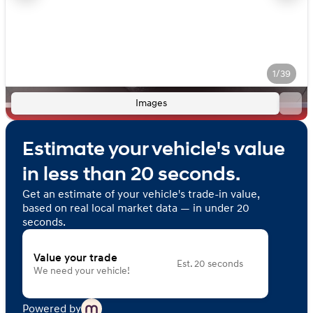
1/39
Images
Estimate your vehicle's value
in less than 20 seconds.
Get an estimate of your vehicle's trade-in value,
based on real local market data — in under 20
seconds.
Value your trade
Est. 20 seconds
We need your vehicle!
Powered by