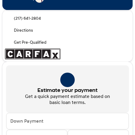
(217) 641-2804
Directions
Get Pre-Qualified
Estimate your payment
Get a quick payment estimate based on
basic loan terms.
Down Payment