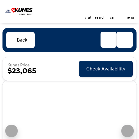
visit
search
call
menu
Back
Kunes Price
Check Availability
$23,065