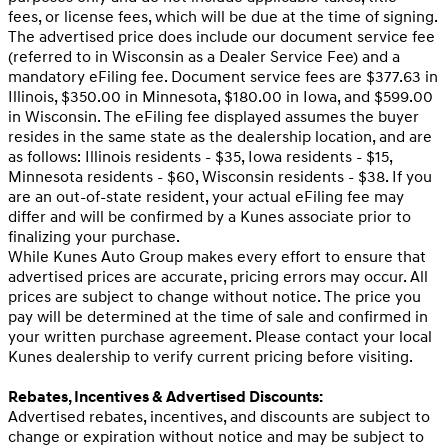
fees, or license fees, which will be due at the time of signing.
The advertised price does include our document service fee
(referred to in Wisconsin as a Dealer Service Fee) and a
mandatory eFiling fee. Document service fees are $377.63 in
Illinois, $350.00 in Minnesota, $180.00 in Iowa, and $599.00
in Wisconsin. The eFiling fee displayed assumes the buyer
resides in the same state as the dealership location, and are
as follows: Illinois residents - $35, Iowa residents - $15,
Minnesota residents - $60, Wisconsin residents - $38. If you
are an out-of-state resident, your actual eFiling fee may
differ and will be confirmed by a Kunes associate prior to
finalizing your purchase.
While Kunes Auto Group makes every effort to ensure that
advertised prices are accurate, pricing errors may occur. All
prices are subject to change without notice. The price you
pay will be determined at the time of sale and confirmed in
your written purchase agreement. Please contact your local
Kunes dealership to verify current pricing before visiting.
Rebates, Incentives & Advertised Discounts:
Advertised rebates, incentives, and discounts are subject to
change or expiration without notice and may be subject to