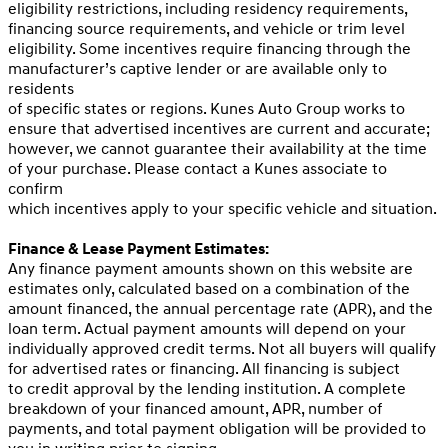
eligibility restrictions, including residency requirements,
financing source requirements, and vehicle or trim level
eligibility. Some incentives require financing through the
manufacturer’s captive lender or are available only to
residents
of specific states or regions. Kunes Auto Group works to
ensure that advertised incentives are current and accurate;
however, we cannot guarantee their availability at the time
of your purchase. Please contact a Kunes associate to
confirm
which incentives apply to your specific vehicle and situation.
Finance & Lease Payment Estimates:
Any finance payment amounts shown on this website are
estimates only, calculated based on a combination of the
amount financed, the annual percentage rate (APR), and the
loan term. Actual payment amounts will depend on your
individually approved credit terms. Not all buyers will qualify
for advertised rates or financing. All financing is subject
to credit approval by the lending institution. A complete
breakdown of your financed amount, APR, number of
payments, and total payment obligation will be provided to