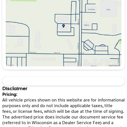
Tuesday
8:30am - 7:00pm
Wednesday
8:30am - 7:00pm
Thursday
8:30am - 7:00pm
Friday
8:30am - 7:00pm
Saturday
8:30am - 6:00pm
Disclaimer
Pricing:
All vehicle prices shown on this website are for informational
purposes only and do not include applicable taxes, title
fees, or license fees, which will be due at the time of signing.
The advertised price does include our document service fee
(referred to in Wisconsin as a Dealer Service Fee) and a