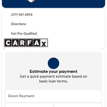
(217) 641-2804
Directions
Get Pre-Qualified
Estimate your payment
Get a quick payment estimate based on
basic loan terms.
Down Payment