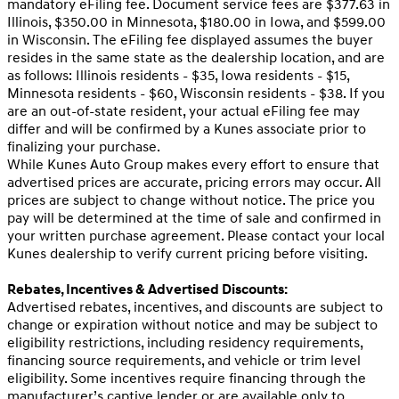
mandatory eFiling fee. Document service fees are $377.63 in
Illinois, $350.00 in Minnesota, $180.00 in Iowa, and $599.00
in Wisconsin. The eFiling fee displayed assumes the buyer
resides in the same state as the dealership location, and are
as follows: Illinois residents - $35, Iowa residents - $15,
Minnesota residents - $60, Wisconsin residents - $38. If you
are an out-of-state resident, your actual eFiling fee may
differ and will be confirmed by a Kunes associate prior to
finalizing your purchase.
While Kunes Auto Group makes every effort to ensure that
advertised prices are accurate, pricing errors may occur. All
prices are subject to change without notice. The price you
pay will be determined at the time of sale and confirmed in
your written purchase agreement. Please contact your local
Kunes dealership to verify current pricing before visiting.
Rebates, Incentives & Advertised Discounts:
Advertised rebates, incentives, and discounts are subject to
change or expiration without notice and may be subject to
eligibility restrictions, including residency requirements,
financing source requirements, and vehicle or trim level
eligibility. Some incentives require financing through the
manufacturer’s captive lender or are available only to