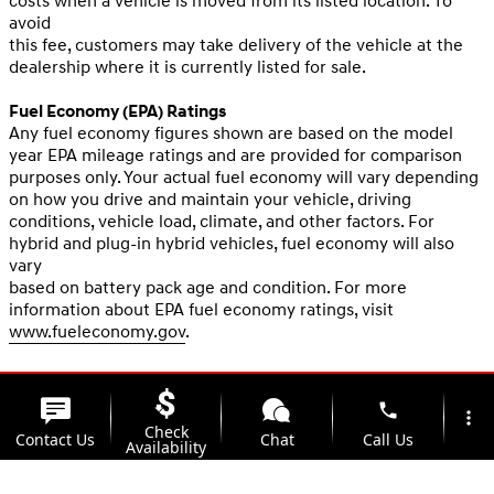
costs when a vehicle is moved from its listed location. To
avoid
this fee, customers may take delivery of the vehicle at the
dealership where it is currently listed for sale.
Fuel Economy (EPA) Ratings
Any fuel economy figures shown are based on the model
year EPA mileage ratings and are provided for comparison
purposes only. Your actual fuel economy will vary depending
on how you drive and maintain your vehicle, driving
conditions, vehicle load, climate, and other factors. For
hybrid and plug-in hybrid vehicles, fuel economy will also
vary
based on battery pack age and condition. For more
information about EPA fuel economy ratings, visit
www.fueleconomy.gov
.
phone
more_vert
Check
Contact Us
Chat
Call Us
Availability