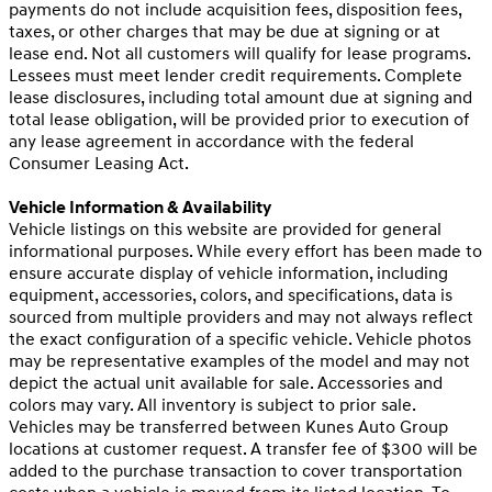
payments do not include acquisition fees, disposition fees,
taxes, or other charges that may be due at signing or at
lease end. Not all customers will qualify for lease programs.
Lessees must meet lender credit requirements. Complete
lease disclosures, including total amount due at signing and
total lease obligation, will be provided prior to execution of
any lease agreement in accordance with the federal
Consumer Leasing Act.
Vehicle Information & Availability
Vehicle listings on this website are provided for general
informational purposes. While every effort has been made to
ensure accurate display of vehicle information, including
equipment, accessories, colors, and specifications, data is
sourced from multiple providers and may not always reflect
the exact configuration of a specific vehicle. Vehicle photos
may be representative examples of the model and may not
depict the actual unit available for sale. Accessories and
colors may vary. All inventory is subject to prior sale.
Vehicles may be transferred between Kunes Auto Group
locations at customer request. A transfer fee of $300 will be
added to the purchase transaction to cover transportation