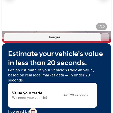
1/30
Images
Estimate your vehicle's value
in less than 20 seconds.
Get an estimate of your vehicle's trade-in value,
based on real local market data — in under 20
seconds.
Value your trade
Est. 20 seconds
We need your vehicle!
Powered by