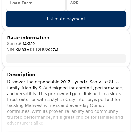
Loan Term
APR
Estimate payment
Basic information
Stock #
14K130
VIN
KM8SMDHF2HU202741
Description
Discover the dependable 2017 Hyundai Santa Fe SE, a
family-friendly SUV designed for comfort, performance,
and versatility. This pre-owned gem, finished in a sleek
Frost exterior with a stylish Gray interior, is perfect for
tackling Midwest winters and everyday Quincy
commutes. With its proven reliability and community-
trusted performance, it's a great choice for families and
adventurers alike.