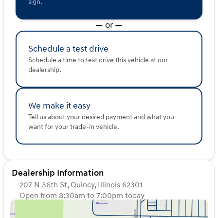
sign.
Enjoy added bonuses like a CARFAX One Owner status
and recent arrival title, making this vehicle a unique
— or —
opportunity to own a well-maintained SUV that's ready
for any adventure.
Schedule a test drive
Come visit us at Kunes Hyundai of Quincy to explore
Schedule a time to test drive this vehicle at our
the 2017 Hyundai Santa Fe SE in person. Schedule a test
dealership.
drive today and experience how this SUV can meet your
family's needs with style and efficiency. 🚗
Description is written by Ai based on information
We make it easy
provided about the vehicle. Ai is new and can be
incorrect. Please verify vehicle details with the
Tell us about your desired payment and what you
dealership.
want for your trade-in vehicle.
Dealership Information
207 N 36th St, Quincy, Illinois 62301
Open from 8:30am to 7:00pm today
Sunday
Closed
Monday
8:30am - 7:00pm