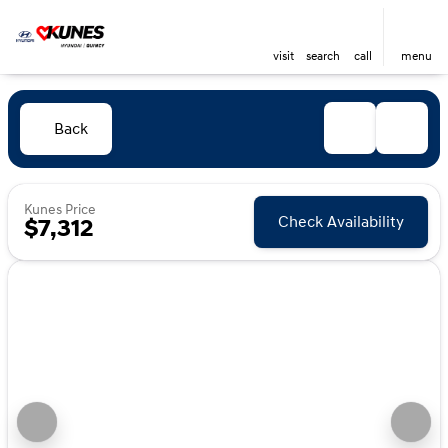
visit
search
call
menu
Back
Kunes Price
Check Availability
$7,312