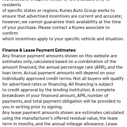
residents
of specific states or regions. Kunes Auto Group works to
ensure that advertised incentives are current and accurate;
however, we cannot guarantee their availability at the time
of your purchase. Please contact a Kunes associate to
confirm
which incentives apply to your specific vehicle and situation.
Finance & Lease Payment Estimates:
Any finance payment amounts shown on this website are
estimates only, calculated based on a combination of the
amount financed, the annual percentage rate (APR), and the
loan term. Actual payment amounts will depend on your
individually approved credit terms. Not all buyers will qualify
for advertised rates or financing. All financing is subject
to credit approval by the lending institution. A complete
breakdown of your financed amount, APR, number of
payments, and total payment obligation will be provided to
you in writing prior to signing.
Any lease payment amounts shown are estimates calculated
using the manufacturer’s offered residual value, the lease
term in months, and the annual mileage allowance. Lease