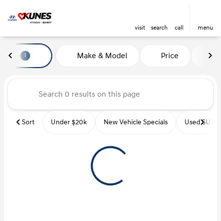
visit
search
call
menu
Vehicles for Sale at Kunes Hyu
Make & Model
Price
Mi
1
sort
filter
find
to top
Sort
Under $20k
New Vehicle Specials
Used SUVs