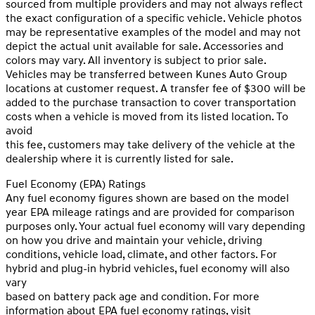
sourced from multiple providers and may not always reflect
the exact configuration of a specific vehicle. Vehicle photos
may be representative examples of the model and may not
depict the actual unit available for sale. Accessories and
colors may vary. All inventory is subject to prior sale.
Vehicles may be transferred between Kunes Auto Group
locations at customer request. A transfer fee of $300 will be
added to the purchase transaction to cover transportation
costs when a vehicle is moved from its listed location. To
avoid
this fee, customers may take delivery of the vehicle at the
dealership where it is currently listed for sale.
Fuel Economy (EPA) Ratings
Any fuel economy figures shown are based on the model
year EPA mileage ratings and are provided for comparison
purposes only. Your actual fuel economy will vary depending
on how you drive and maintain your vehicle, driving
conditions, vehicle load, climate, and other factors. For
hybrid and plug-in hybrid vehicles, fuel economy will also
vary
based on battery pack age and condition. For more
information about EPA fuel economy ratings, visit