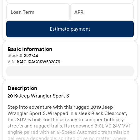
Loan Term
APR
Estimate payment
Basic information
Stock #
29X744
VIN
1C4GJXAG8KW582879
Description
2019 Jeep Wrangler Sport S
Step into adventure with this rugged 2019 Jeep
Wrangler Sport S. Wrapped in a sleek Black Clearcoat,
this SUV is built for those ready to conquer both city
streets and rugged trails. Its renowned 3.6L V6 24V VVT
engine paired with an 8-Speed Automatic transmission
delivers a dependable, spirited drive no matter where