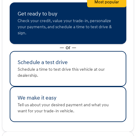
Most popular
Embrace the journey with this iconic Jeep Wrangler.
Description is written by Ai based on information
Get ready to buy
provided about the vehicle. Ai is new and can be
Check your credit, value your trade-in, personalize
incorrect. Please verify vehicle details with the
your payments, and schedule a time to test drive &
dealership.
sign.
— or —
Schedule a test drive
Schedule a time to test drive this vehicle at our
dealership.
We make it easy
Tell us about your desired payment and what you
want for your trade-in vehicle.