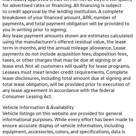
for advertised rates or financing. All financing is subject
to credit approval by the lending institution. A complete
breakdown of your financed amount, APR, number of
payments, and total payment obligation will be provided to
you in writing prior to signing.
Any lease payment amounts shown are estimates calculated
using the manufacturer’s offered residual value, the lease
term in months, and the annual mileage allowance. Lease
payments do not include acquisition fees, disposition fees,
taxes, or other charges that may be due at signing or at
lease end. Not all customers will qualify for lease programs.
Lessees must meet lender credit requirements. Complete
lease disclosures, including total amount due at signing and
total lease obligation, will be provided prior to execution of
any lease agreement in accordance with the federal
Consumer Leasing Act.
Vehicle Information & Availability
Vehicle listings on this website are provided for general
informational purposes. While every effort has been made to
ensure accurate display of vehicle information, including
equipment, accessories, colors, and specifications, data is