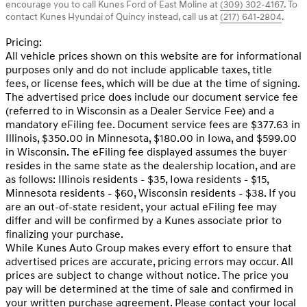
encourage you to call
Kunes Ford of East Moline
at
(309) 302-4167
.
To
contact Kunes Hyundai of Quincy instead, call us at
(217) 641-2804
.
Pricing:
All vehicle prices shown on this website are for informational
purposes only and do not include applicable taxes, title
fees, or license fees, which will be due at the time of signing.
The advertised price does include our document service fee
(referred to in Wisconsin as a Dealer Service Fee) and a
mandatory eFiling fee. Document service fees are $377.63 in
Illinois, $350.00 in Minnesota, $180.00 in Iowa, and $599.00
in Wisconsin. The eFiling fee displayed assumes the buyer
resides in the same state as the dealership location, and are
as follows: Illinois residents - $35, Iowa residents - $15,
Minnesota residents - $60, Wisconsin residents - $38. If you
are an out-of-state resident, your actual eFiling fee may
differ and will be confirmed by a Kunes associate prior to
finalizing your purchase.
While Kunes Auto Group makes every effort to ensure that
advertised prices are accurate, pricing errors may occur. All
prices are subject to change without notice. The price you
pay will be determined at the time of sale and confirmed in
your written purchase agreement. Please contact your local