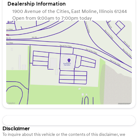
Dealership Information
1900 Avenue of the Cities, East Moline, Illinois 61244
Open from 9:00am to 7:00pm today
Sunday
Closed
Monday
9:00am - 7:00pm
Tuesday
9:00am - 7:00pm
Wednesday
9:00am - 7:00pm
Thursday
9:00am - 7:00pm
Friday
9:00am - 6:00pm
Saturday
9:00am - 5:00pm
Disclaimer
To inquire about this vehicle or the contents of this disclaimer, we