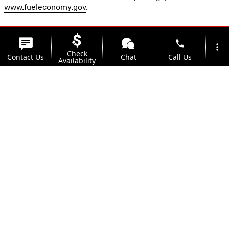
www.fueleconomy.gov
.
phone
more_vert
Check
Contact Us
Chat
Call Us
Availability
location_on
watch_later
Trade-in
Offers
Address
Hours