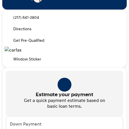
(217) 641-2804
Directions
Get Pre-Qualified
Window Sticker
Estimate your payment
Get a quick payment estimate based on
basic loan terms.
Down Payment