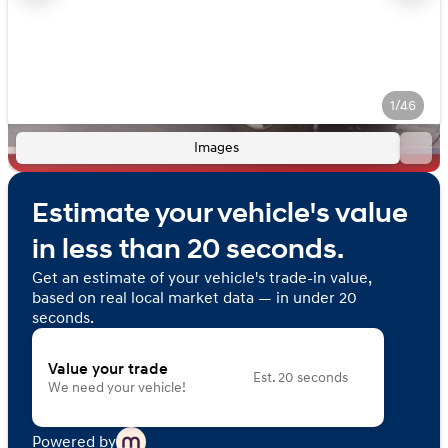
1/46
Images
Estimate your vehicle's value
in less than 20 seconds.
Get an estimate of your vehicle's trade-in value,
based on real local market data — in under 20
seconds.
Value your trade
Est. 20 seconds
We need your vehicle!
Powered by