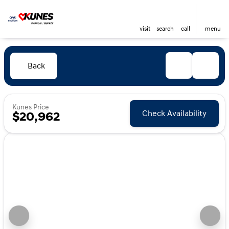
visit
search
call
menu
Back
Kunes Price
Check Availability
$20,962