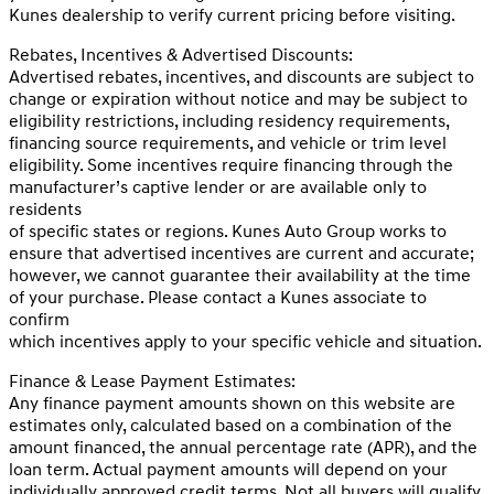
Kunes dealership to verify current pricing before visiting.
Rebates, Incentives & Advertised Discounts:
Advertised rebates, incentives, and discounts are subject to
change or expiration without notice and may be subject to
eligibility restrictions, including residency requirements,
financing source requirements, and vehicle or trim level
eligibility. Some incentives require financing through the
manufacturer’s captive lender or are available only to
residents
of specific states or regions. Kunes Auto Group works to
ensure that advertised incentives are current and accurate;
however, we cannot guarantee their availability at the time
of your purchase. Please contact a Kunes associate to
confirm
which incentives apply to your specific vehicle and situation.
Finance & Lease Payment Estimates:
Any finance payment amounts shown on this website are
estimates only, calculated based on a combination of the
amount financed, the annual percentage rate (APR), and the
loan term. Actual payment amounts will depend on your
individually approved credit terms. Not all buyers will qualify