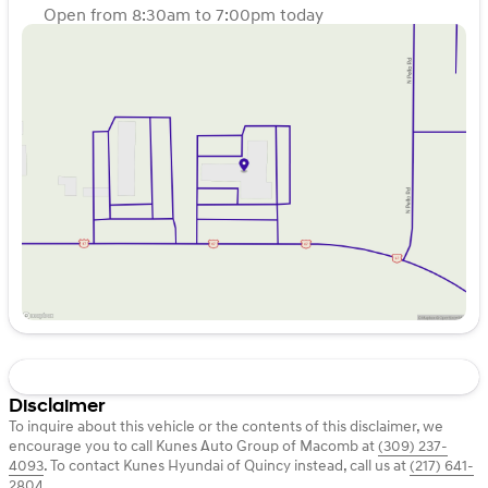
Open from 8:30am to 7:00pm today
Sunday
Closed
Monday
8:30am - 7:00pm
Tuesday
8:30am - 7:00pm
Wednesday
8:30am - 7:00pm
Thursday
8:30am - 7:00pm
Friday
8:30am - 6:00pm
Saturday
8:30am - 4:00pm
Disclaimer
To inquire about this vehicle or the contents of this disclaimer, we
encourage you to call
Kunes Auto Group of Macomb
at
(309) 237-
4093
.
To contact Kunes Hyundai of Quincy instead, call us at
(217) 641-
2804
.