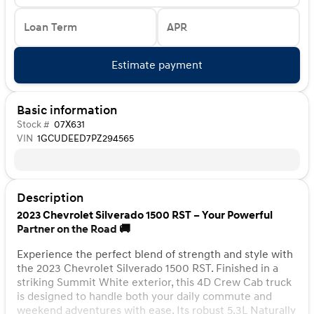
Loan Term
APR
Estimate payment
Basic information
Stock #
07X631
VIN
1GCUDEED7PZ294565
Description
2023 Chevrolet Silverado 1500 RST – Your Powerful
Partner on the Road 🚚
Experience the perfect blend of strength and style with
the 2023 Chevrolet Silverado 1500 RST. Finished in a
striking Summit White exterior, this 4D Crew Cab truck
is designed to handle both your daily commute and
weekend adventures with ease. Its robust 5.3L Naturally