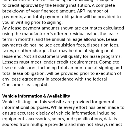
to credit approval by the lending institution. A complete
breakdown of your financed amount, APR, number of
payments, and total payment obligation will be provided to
you in writing prior to signing.
Any lease payment amounts shown are estimates calculated
using the manufacturer’s offered residual value, the lease
term in months, and the annual mileage allowance. Lease
payments do not include acquisition fees, disposition fees,
taxes, or other charges that may be due at signing or at
lease end. Not all customers will qualify for lease programs.
Lessees must meet lender credit requirements. Complete
lease disclosures, including total amount due at signing and
total lease obligation, will be provided prior to execution of
any lease agreement in accordance with the federal
Consumer Leasing Act.
Vehicle Information & Availability
Vehicle listings on this website are provided for general
informational purposes. While every effort has been made to
ensure accurate display of vehicle information, including
equipment, accessories, colors, and specifications, data is
sourced from multiple providers and may not always reflect