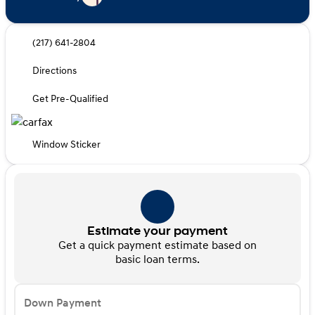
(217) 641-2804
Directions
Get Pre-Qualified
Window Sticker
Estimate your payment
Get a quick payment estimate based on
basic loan terms.
Down Payment