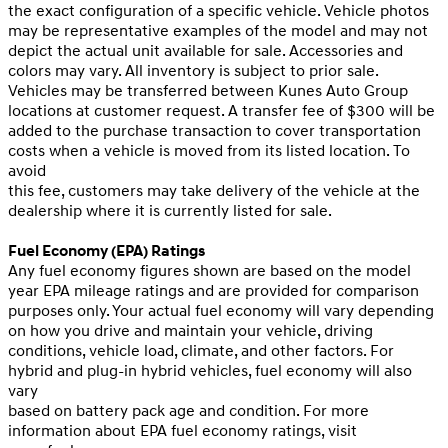
the exact configuration of a specific vehicle. Vehicle photos
may be representative examples of the model and may not
depict the actual unit available for sale. Accessories and
colors may vary. All inventory is subject to prior sale.
Vehicles may be transferred between Kunes Auto Group
locations at customer request. A transfer fee of $300 will be
added to the purchase transaction to cover transportation
costs when a vehicle is moved from its listed location. To
avoid
this fee, customers may take delivery of the vehicle at the
dealership where it is currently listed for sale.
Fuel Economy (EPA) Ratings
Any fuel economy figures shown are based on the model
year EPA mileage ratings and are provided for comparison
purposes only. Your actual fuel economy will vary depending
on how you drive and maintain your vehicle, driving
conditions, vehicle load, climate, and other factors. For
hybrid and plug-in hybrid vehicles, fuel economy will also
vary
based on battery pack age and condition. For more
information about EPA fuel economy ratings, visit