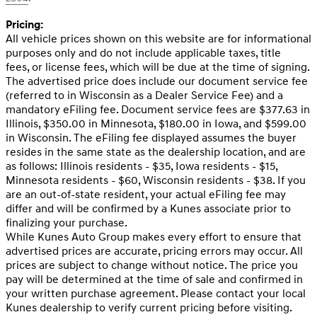
Pricing:
All vehicle prices shown on this website are for informational
purposes only and do not include applicable taxes, title
fees, or license fees, which will be due at the time of signing.
The advertised price does include our document service fee
(referred to in Wisconsin as a Dealer Service Fee) and a
mandatory eFiling fee. Document service fees are $377.63 in
Illinois, $350.00 in Minnesota, $180.00 in Iowa, and $599.00
in Wisconsin. The eFiling fee displayed assumes the buyer
resides in the same state as the dealership location, and are
as follows: Illinois residents - $35, Iowa residents - $15,
Minnesota residents - $60, Wisconsin residents - $38. If you
are an out-of-state resident, your actual eFiling fee may
differ and will be confirmed by a Kunes associate prior to
finalizing your purchase.
While Kunes Auto Group makes every effort to ensure that
advertised prices are accurate, pricing errors may occur. All
prices are subject to change without notice. The price you
pay will be determined at the time of sale and confirmed in
your written purchase agreement. Please contact your local
Kunes dealership to verify current pricing before visiting.