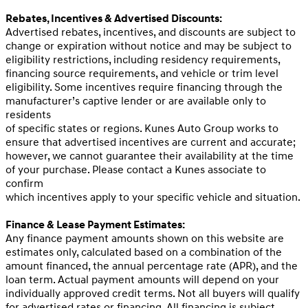
Rebates, Incentives & Advertised Discounts:
Advertised rebates, incentives, and discounts are subject to
change or expiration without notice and may be subject to
eligibility restrictions, including residency requirements,
financing source requirements, and vehicle or trim level
eligibility. Some incentives require financing through the
manufacturer’s captive lender or are available only to
residents
of specific states or regions. Kunes Auto Group works to
ensure that advertised incentives are current and accurate;
however, we cannot guarantee their availability at the time
of your purchase. Please contact a Kunes associate to
confirm
which incentives apply to your specific vehicle and situation.
Finance & Lease Payment Estimates:
Any finance payment amounts shown on this website are
estimates only, calculated based on a combination of the
amount financed, the annual percentage rate (APR), and the
loan term. Actual payment amounts will depend on your
individually approved credit terms. Not all buyers will qualify
for advertised rates or financing. All financing is subject