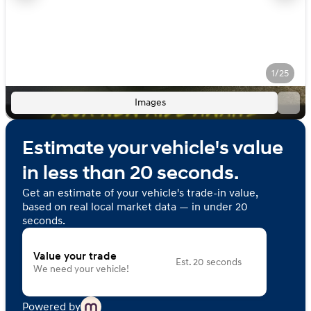
1/25
Images
Estimate your vehicle's value
in less than 20 seconds.
Get an estimate of your vehicle's trade-in value,
based on real local market data — in under 20
seconds.
Value your trade
Est. 20 seconds
We need your vehicle!
Powered by