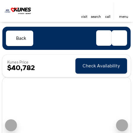
visit
search
call
menu
Back
Kunes Price
Check Availability
$40,782