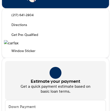
(217) 641-2804
Directions
Get Pre-Qualified
Window Sticker
Estimate your payment
Get a quick payment estimate based on
basic loan terms.
Down Payment