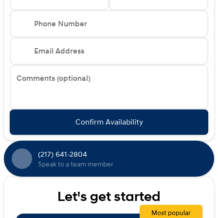
Phone Number
Email Address
Comments (optional)
Confirm Availability
(217) 641-2804
Speak to a team member
Let's get started
Most popular