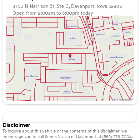
3750 N Harrison St, Ste C, Davenport, Iowa 52806
Open from 9:00am to 5:00pm today
Sunday
Closed
Monday
9:00am - 7:00pm
Tuesday
9:00am - 7:00pm
Wednesday
9:00am - 7:00pm
Thursday
9:00am - 7:00pm
Friday
9:00am - 6:00pm
Saturday
9:00am - 5:00pm
Disclaimer
To inquire about this vehicle or the contents of this disclaimer, we
encourage you to call
Kunes Nissan of Davenport
at
(563) 276-7004
.