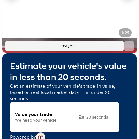
1/25
Images
Estimate your vehicle's value
in less than 20 seconds.
Get an estimate of your vehicle's trade-in value,
based on real local market data — in under 20
seconds.
Value your trade
Est. 20 seconds
We need your vehicle!
Powered by