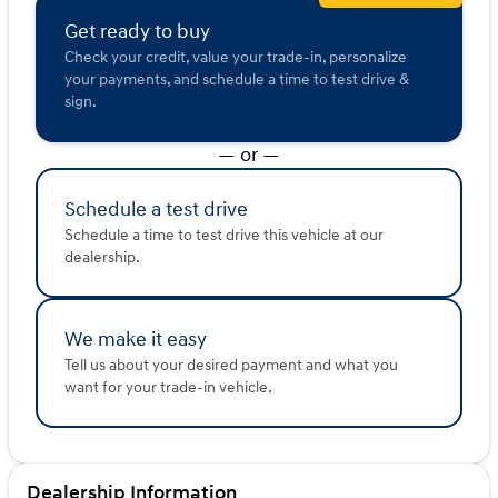
Get ready to buy
Check your credit, value your trade-in, personalize
your payments, and schedule a time to test drive &
sign.
— or —
Schedule a test drive
Schedule a time to test drive this vehicle at our
dealership.
We make it easy
Tell us about your desired payment and what you
want for your trade-in vehicle.
Dealership Information