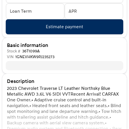
Loan Term
APR
Estimate payment
Basic information
Stock #
36T1099A
VIN
1GNEVHKW9PJ235273
Description
2023 Chevrolet Traverse LT Leather Northsky Blue
Metallic AWD 3.6L V6 SIDI VVTRecent Arrival! CARFAX
One Owner.• Adaptive cruise control and built-in
navigation.• Heated front seats and leather seats.• Blind
spot monitoring and lane departure warning.• Tow hitch
with trailering assist guideline and hitch guidance.•
Backup camera with aerial view camera system.•
Premium audio system and Bluetooth connection.• Rear