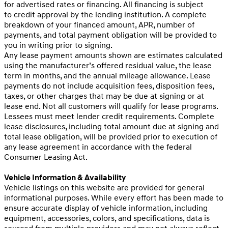
for advertised rates or financing. All financing is subject
to credit approval by the lending institution. A complete
breakdown of your financed amount, APR, number of
payments, and total payment obligation will be provided to
you in writing prior to signing.
Any lease payment amounts shown are estimates calculated
using the manufacturer’s offered residual value, the lease
term in months, and the annual mileage allowance. Lease
payments do not include acquisition fees, disposition fees,
taxes, or other charges that may be due at signing or at
lease end. Not all customers will qualify for lease programs.
Lessees must meet lender credit requirements. Complete
lease disclosures, including total amount due at signing and
total lease obligation, will be provided prior to execution of
any lease agreement in accordance with the federal
Consumer Leasing Act.
Vehicle Information & Availability
Vehicle listings on this website are provided for general
informational purposes. While every effort has been made to
ensure accurate display of vehicle information, including
equipment, accessories, colors, and specifications, data is