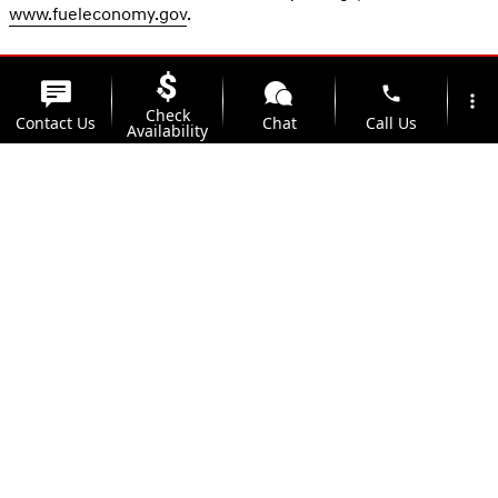
www.fueleconomy.gov
.
phone
more_vert
Check
Contact Us
Chat
Call Us
Availability
location_on
watch_later
Trade-in
Offers
Address
Hours