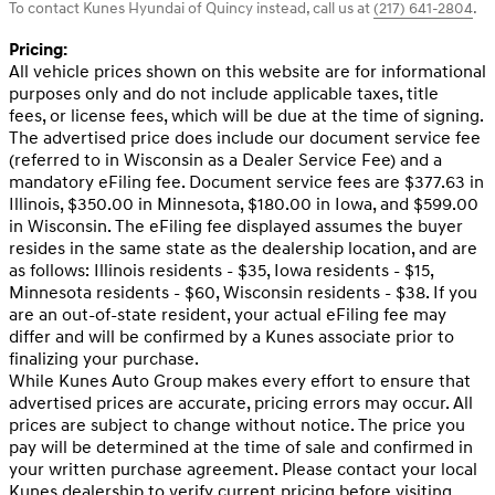
To contact Kunes Hyundai of Quincy instead, call us at
(217) 641-2804
.
Pricing:
All vehicle prices shown on this website are for informational
purposes only and do not include applicable taxes, title
fees, or license fees, which will be due at the time of signing.
The advertised price does include our document service fee
(referred to in Wisconsin as a Dealer Service Fee) and a
mandatory eFiling fee. Document service fees are $377.63 in
Illinois, $350.00 in Minnesota, $180.00 in Iowa, and $599.00
in Wisconsin. The eFiling fee displayed assumes the buyer
resides in the same state as the dealership location, and are
as follows: Illinois residents - $35, Iowa residents - $15,
Minnesota residents - $60, Wisconsin residents - $38. If you
are an out-of-state resident, your actual eFiling fee may
differ and will be confirmed by a Kunes associate prior to
finalizing your purchase.
While Kunes Auto Group makes every effort to ensure that
advertised prices are accurate, pricing errors may occur. All
prices are subject to change without notice. The price you
pay will be determined at the time of sale and confirmed in
your written purchase agreement. Please contact your local
Kunes dealership to verify current pricing before visiting.