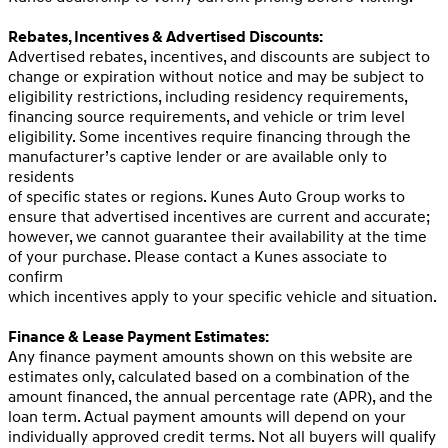
Rebates, Incentives & Advertised Discounts:
Advertised rebates, incentives, and discounts are subject to
change or expiration without notice and may be subject to
eligibility restrictions, including residency requirements,
financing source requirements, and vehicle or trim level
eligibility. Some incentives require financing through the
manufacturer’s captive lender or are available only to
residents
of specific states or regions. Kunes Auto Group works to
ensure that advertised incentives are current and accurate;
however, we cannot guarantee their availability at the time
of your purchase. Please contact a Kunes associate to
confirm
which incentives apply to your specific vehicle and situation.
Finance & Lease Payment Estimates:
Any finance payment amounts shown on this website are
estimates only, calculated based on a combination of the
amount financed, the annual percentage rate (APR), and the
loan term. Actual payment amounts will depend on your
individually approved credit terms. Not all buyers will qualify