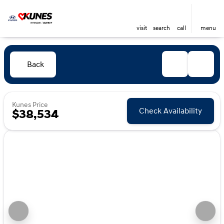
visit
search
call
menu
Back
Kunes Price
Check Availability
$38,534