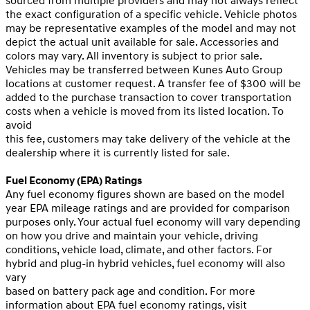
sourced from multiple providers and may not always reflect
the exact configuration of a specific vehicle. Vehicle photos
may be representative examples of the model and may not
depict the actual unit available for sale. Accessories and
colors may vary. All inventory is subject to prior sale.
Vehicles may be transferred between Kunes Auto Group
locations at customer request. A transfer fee of $300 will be
added to the purchase transaction to cover transportation
costs when a vehicle is moved from its listed location. To
avoid
this fee, customers may take delivery of the vehicle at the
dealership where it is currently listed for sale.
Fuel Economy (EPA) Ratings
Any fuel economy figures shown are based on the model
year EPA mileage ratings and are provided for comparison
purposes only. Your actual fuel economy will vary depending
on how you drive and maintain your vehicle, driving
conditions, vehicle load, climate, and other factors. For
hybrid and plug-in hybrid vehicles, fuel economy will also
vary
based on battery pack age and condition. For more
information about EPA fuel economy ratings, visit