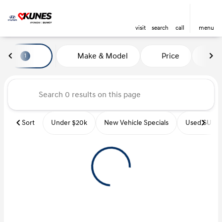
visit
search
call
menu
Vehicles for Sale at Kunes Hyu
Make & Model
Price
Mi
1
sort
filter
find
to top
Sort
Under $20k
New Vehicle Specials
Used SUVs