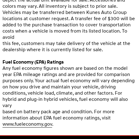
colors may vary. All inventory is subject to prior sale.
Vehicles may be transferred between Kunes Auto Group
locations at customer request. A transfer fee of $300 will be
added to the purchase transaction to cover transportation
costs when a vehicle is moved from its listed location. To
avoid
this fee, customers may take delivery of the vehicle at the
dealership where it is currently listed for sale.
Fuel Economy (EPA) Ratings
Any fuel economy figures shown are based on the model
year EPA mileage ratings and are provided for comparison
purposes only. Your actual fuel economy will vary depending
on how you drive and maintain your vehicle, driving
conditions, vehicle load, climate, and other factors. For
hybrid and plug-in hybrid vehicles, fuel economy will also
vary
based on battery pack age and condition. For more
information about EPA fuel economy ratings, visit
www.fueleconomy.gov
.