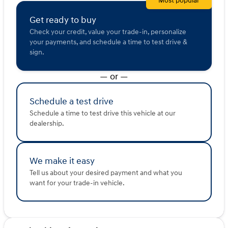
Most popular
With a CARFAX One Owner history, this well-maintained
vehicle has an odometer reading of 100,817 miles, and
Get ready to buy
it's ready to take on new adventures with you.
Check your credit, value your trade-in, personalize
your payments, and schedule a time to test drive &
Visit Kunes Hyundai of Quincy today to explore the
sign.
2023 GMC Acadia SLT. Its blend of luxury, practicality,
and advanced technology make it an ideal choice for life
— or —
here along the Mississippi River. Schedule a test drive to
experience this remarkable SUV firsthand. 🚙
Description is written by Ai based on information
Schedule a test drive
provided about the vehicle. Ai is new and can be
Schedule a time to test drive this vehicle at our
incorrect. Please verify vehicle details with the
dealership.
dealership.
We make it easy
Tell us about your desired payment and what you
want for your trade-in vehicle.