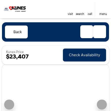
visit
search
call
menu
Back
Kunes Price
Check Availability
$23,407