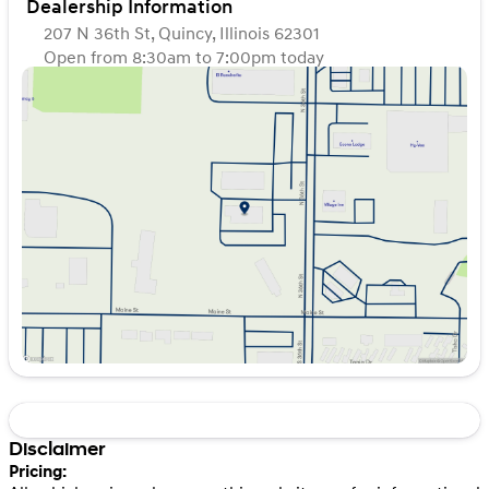
Dealership Information
207 N 36th St, Quincy, Illinois 62301
Open from 8:30am to 7:00pm today
Sunday
Closed
Monday
8:30am - 7:00pm
Tuesday
8:30am - 7:00pm
Wednesday
8:30am - 7:00pm
Thursday
8:30am - 7:00pm
Friday
8:30am - 7:00pm
Saturday
8:30am - 6:00pm
Disclaimer
Pricing: