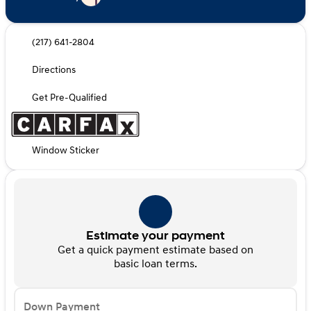
(217) 641-2804
Directions
Get Pre-Qualified
Window Sticker
Estimate your payment
Get a quick payment estimate based on
basic loan terms.
Down Payment