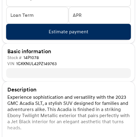
Loan Term
APR
Estimate payment
Basic information
Stock #
14P1078
VIN
1GKKNUL42PZ149763
Description
Experience sophistication and versatility with the 2023
GMC Acadia SLT, a stylish SUV designed for families and
adventurers alike. This Acadia is finished in a striking
Ebony Twilight Metallic exterior that pairs perfectly with
a Jet Black interior for an elegant aesthetic that turns
heads.