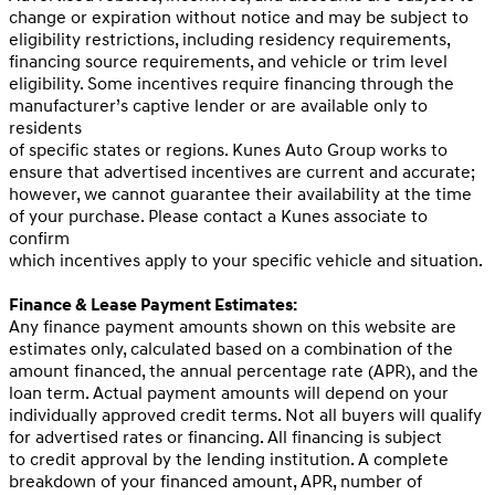
change or expiration without notice and may be subject to
eligibility restrictions, including residency requirements,
financing source requirements, and vehicle or trim level
eligibility. Some incentives require financing through the
manufacturer’s captive lender or are available only to
residents
of specific states or regions. Kunes Auto Group works to
ensure that advertised incentives are current and accurate;
however, we cannot guarantee their availability at the time
of your purchase. Please contact a Kunes associate to
confirm
which incentives apply to your specific vehicle and situation.
Finance & Lease Payment Estimates:
Any finance payment amounts shown on this website are
estimates only, calculated based on a combination of the
amount financed, the annual percentage rate (APR), and the
loan term. Actual payment amounts will depend on your
individually approved credit terms. Not all buyers will qualify
for advertised rates or financing. All financing is subject
to credit approval by the lending institution. A complete
breakdown of your financed amount, APR, number of