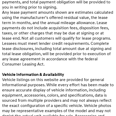
payments, and total payment obligation will be provided to
you in writing prior to signing.
Any lease payment amounts shown are estimates calculated
using the manufacturer’s offered residual value, the lease
term in months, and the annual mileage allowance. Lease
payments do not include acquisition fees, disposition fees,
taxes, or other charges that may be due at signing or at
lease end. Not all customers will qualify for lease programs.
Lessees must meet lender credit requirements. Complete
lease disclosures, including total amount due at signing and
total lease obligation, will be provided prior to execution of
any lease agreement in accordance with the federal
Consumer Leasing Act.
Vehicle Information & Availability
Vehicle listings on this website are provided for general
informational purposes. While every effort has been made to
ensure accurate display of vehicle information, including
equipment, accessories, colors, and specifications, data is
sourced from multiple providers and may not always reflect
the exact configuration of a specific vehicle. Vehicle photos
may be representative examples of the model and may not
depict the actual unit available for sale. Accessories and