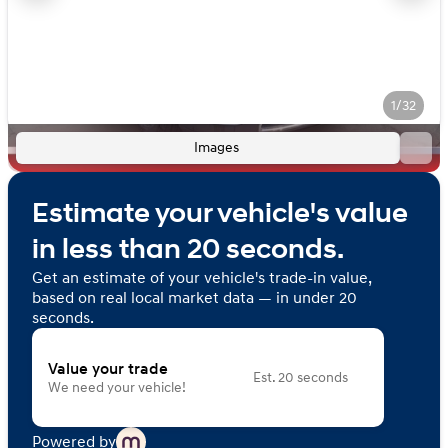
1/32
Images
Estimate your vehicle's value
in less than 20 seconds.
Get an estimate of your vehicle's trade-in value,
based on real local market data — in under 20
seconds.
Value your trade
Est. 20 seconds
We need your vehicle!
Powered by