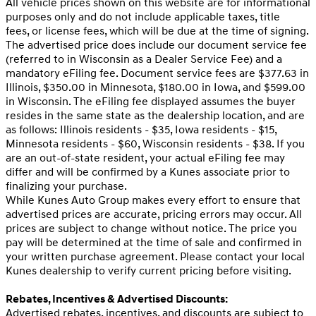
All vehicle prices shown on this website are for informational
purposes only and do not include applicable taxes, title
fees, or license fees, which will be due at the time of signing.
The advertised price does include our document service fee
(referred to in Wisconsin as a Dealer Service Fee) and a
mandatory eFiling fee. Document service fees are $377.63 in
Illinois, $350.00 in Minnesota, $180.00 in Iowa, and $599.00
in Wisconsin. The eFiling fee displayed assumes the buyer
resides in the same state as the dealership location, and are
as follows: Illinois residents - $35, Iowa residents - $15,
Minnesota residents - $60, Wisconsin residents - $38. If you
are an out-of-state resident, your actual eFiling fee may
differ and will be confirmed by a Kunes associate prior to
finalizing your purchase.
While Kunes Auto Group makes every effort to ensure that
advertised prices are accurate, pricing errors may occur. All
prices are subject to change without notice. The price you
pay will be determined at the time of sale and confirmed in
your written purchase agreement. Please contact your local
Kunes dealership to verify current pricing before visiting.
Rebates, Incentives & Advertised Discounts:
Advertised rebates, incentives, and discounts are subject to