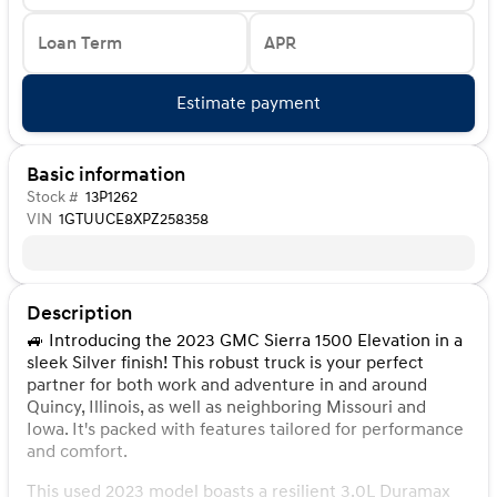
Loan Term
APR
Estimate payment
Basic information
Stock #
13P1262
VIN
1GTUUCE8XPZ258358
Description
🚙 Introducing the 2023 GMC Sierra 1500 Elevation in a
sleek Silver finish! This robust truck is your perfect
partner for both work and adventure in and around
Quincy, Illinois, as well as neighboring Missouri and
Iowa. It's packed with features tailored for performance
and comfort.
This used 2023 model boasts a resilient 3.0L Duramax