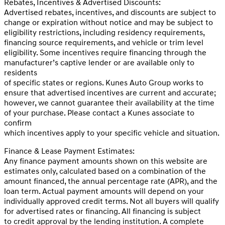
Rebates, Incentives & Advertised Discounts:
Advertised rebates, incentives, and discounts are subject to
change or expiration without notice and may be subject to
eligibility restrictions, including residency requirements,
financing source requirements, and vehicle or trim level
eligibility. Some incentives require financing through the
manufacturer’s captive lender or are available only to
residents
of specific states or regions. Kunes Auto Group works to
ensure that advertised incentives are current and accurate;
however, we cannot guarantee their availability at the time
of your purchase. Please contact a Kunes associate to
confirm
which incentives apply to your specific vehicle and situation.
Finance & Lease Payment Estimates:
Any finance payment amounts shown on this website are
estimates only, calculated based on a combination of the
amount financed, the annual percentage rate (APR), and the
loan term. Actual payment amounts will depend on your
individually approved credit terms. Not all buyers will qualify
for advertised rates or financing. All financing is subject
to credit approval by the lending institution. A complete