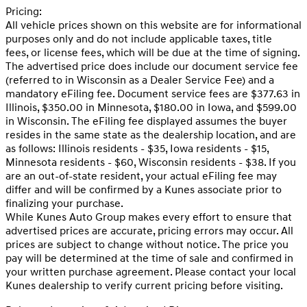
Pricing:
All vehicle prices shown on this website are for informational
purposes only and do not include applicable taxes, title
fees, or license fees, which will be due at the time of signing.
The advertised price does include our document service fee
(referred to in Wisconsin as a Dealer Service Fee) and a
mandatory eFiling fee. Document service fees are $377.63 in
Illinois, $350.00 in Minnesota, $180.00 in Iowa, and $599.00
in Wisconsin. The eFiling fee displayed assumes the buyer
resides in the same state as the dealership location, and are
as follows: Illinois residents - $35, Iowa residents - $15,
Minnesota residents - $60, Wisconsin residents - $38. If you
are an out-of-state resident, your actual eFiling fee may
differ and will be confirmed by a Kunes associate prior to
finalizing your purchase.
While Kunes Auto Group makes every effort to ensure that
advertised prices are accurate, pricing errors may occur. All
prices are subject to change without notice. The price you
pay will be determined at the time of sale and confirmed in
your written purchase agreement. Please contact your local
Kunes dealership to verify current pricing before visiting.