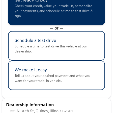
Get ready to buy
Check your credit, value your trade-in, personalize
Sleek design with privacy glass and aluminum
your payments, and schedule a time to test drive &
wheels
sign.
LED headlights with fog lamps and automatic high
beams
Heated power mirrors and integrated tailgate step
— or —
Safety features include:
Lane departure warning and lane keeping assist
Schedule a test drive
Front collision warning and mitigation
Schedule a time to test drive this vehicle at our
Backup camera for easier reversing
dealership.
Tow hooks for extra utility
🎵 Audio & Connectivity:
We make it easy
Entertainment features include:
Satellite radio
Tell us about your desired payment and what you
Auxiliary audio input
want for your trade-in vehicle.
MP3 capability
Steering wheel audio controls
This 4D Crew Cab, with 50021 miles on the odometer
Dealership Information
and a clean CARFAX, is ready to tackle any road trip or
daily commute with style and efficiency. Whether you’re
221 N 36th St, Quincy, Illinois 62301