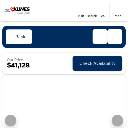
visit
search
call
menu
Back
Our Price
Check Availability
$41,128