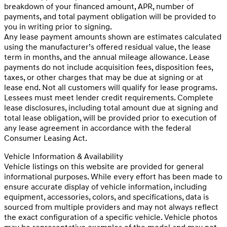
breakdown of your financed amount, APR, number of
payments, and total payment obligation will be provided to
you in writing prior to signing.
Any lease payment amounts shown are estimates calculated
using the manufacturer’s offered residual value, the lease
term in months, and the annual mileage allowance. Lease
payments do not include acquisition fees, disposition fees,
taxes, or other charges that may be due at signing or at
lease end. Not all customers will qualify for lease programs.
Lessees must meet lender credit requirements. Complete
lease disclosures, including total amount due at signing and
total lease obligation, will be provided prior to execution of
any lease agreement in accordance with the federal
Consumer Leasing Act.
Vehicle Information & Availability
Vehicle listings on this website are provided for general
informational purposes. While every effort has been made to
ensure accurate display of vehicle information, including
equipment, accessories, colors, and specifications, data is
sourced from multiple providers and may not always reflect
the exact configuration of a specific vehicle. Vehicle photos