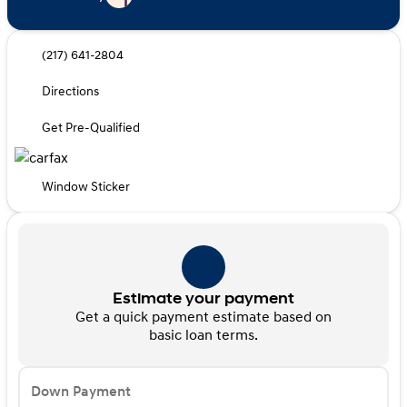
(217) 641-2804
Directions
Get Pre-Qualified
Window Sticker
Estimate your payment
Get a quick payment estimate based on
basic loan terms.
Down Payment