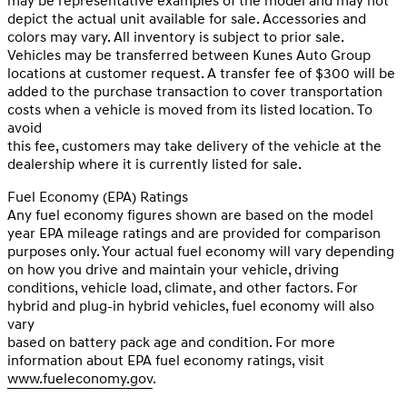
may be representative examples of the model and may not
depict the actual unit available for sale. Accessories and
colors may vary. All inventory is subject to prior sale.
Vehicles may be transferred between Kunes Auto Group
locations at customer request. A transfer fee of $300 will be
added to the purchase transaction to cover transportation
costs when a vehicle is moved from its listed location. To
avoid
this fee, customers may take delivery of the vehicle at the
dealership where it is currently listed for sale.
Fuel Economy (EPA) Ratings
Any fuel economy figures shown are based on the model
year EPA mileage ratings and are provided for comparison
purposes only. Your actual fuel economy will vary depending
on how you drive and maintain your vehicle, driving
conditions, vehicle load, climate, and other factors. For
hybrid and plug-in hybrid vehicles, fuel economy will also
vary
based on battery pack age and condition. For more
information about EPA fuel economy ratings, visit
www.fueleconomy.gov
.