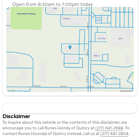
on the home front or hitting the trails, the 2023 GMC
Open from 8:30am to 7:00pm today
Sierra 1500 Elevation is equipped to handle it all. Visit us
Sunday
Closed
at Kunes Honda of Quincy to take this powerful truck for
Monday
8:30am - 7:00pm
a test drive today! 🌟
Tuesday
8:30am - 7:00pm
Description is written by Ai based on information
Wednesday
8:30am - 7:00pm
provided about the vehicle. Ai is new and can be
Thursday
8:30am - 7:00pm
incorrect. Please verify vehicle details with the
Friday
8:30am - 7:00pm
dealership.
Saturday
8:30am - 6:00pm
Disclaimer
To inquire about this vehicle or the contents of this disclaimer, we
encourage you to call
Kunes Honda of Quincy
at
(217) 641-2688
.
To
contact Kunes Hyundai of Quincy instead, call us at
(217) 641-2804
.