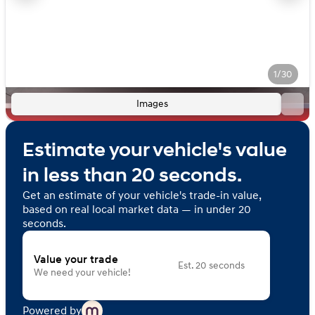
1/30
Images
Estimate your vehicle's value
in less than 20 seconds.
Get an estimate of your vehicle's trade-in value,
based on real local market data — in under 20
seconds.
Value your trade
Est. 20 seconds
We need your vehicle!
Powered by