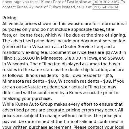
encourage you to call
Kunes Ford of East Moline
at
(309) 302-4167
.
To
contact Kunes Hyundai of Quincy instead, call us at
(217) 641-2804
.
Pricing:
All vehicle prices shown on this website are for informational
purposes only and do not include applicable taxes, title
fees, or license fees, which will be due at the time of signing.
The advertised price does include our document service fee
(referred to in Wisconsin as a Dealer Service Fee) and a
mandatory eFiling fee. Document service fees are $377.63 in
Illinois, $350.00 in Minnesota, $180.00 in Iowa, and $599.00
in Wisconsin. The eFiling fee displayed assumes the buyer
resides in the same state as the dealership location, and are
as follows: Illinois residents - $35, Iowa residents - $15,
Minnesota residents - $60, Wisconsin residents - $38. If you
are an out-of-state resident, your actual eFiling fee may
differ and will be confirmed by a Kunes associate prior to
finalizing your purchase.
While Kunes Auto Group makes every effort to ensure that
advertised prices are accurate, pricing errors may occur. All
prices are subject to change without notice. The price you
pay will be determined at the time of sale and confirmed in
your written purchase agreement. Please contact your local