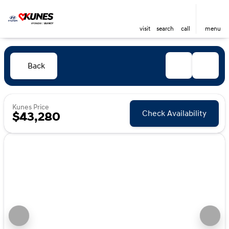
visit
search
call
menu
Back
Kunes Price
Check Availability
$43,280