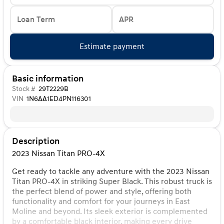
Loan Term
APR
Estimate payment
Basic information
Stock #
29T2229B
VIN
1N6AA1ED4PN116301
Description
2023 Nissan Titan PRO-4X
Get ready to tackle any adventure with the 2023 Nissan
Titan PRO-4X in striking Super Black. This robust truck is
the perfect blend of power and style, offering both
functionality and comfort for your journeys in East
Moline and beyond. Its sleek exterior is complemented
by a comfortable black interior, making every drive