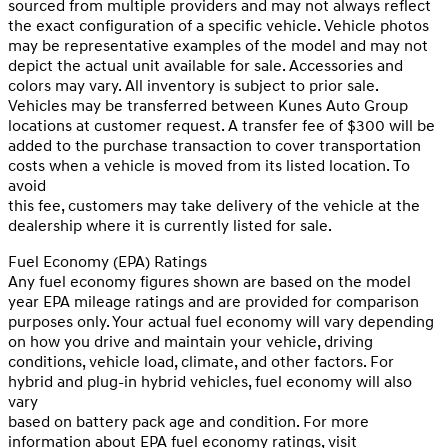
sourced from multiple providers and may not always reflect
the exact configuration of a specific vehicle. Vehicle photos
may be representative examples of the model and may not
depict the actual unit available for sale. Accessories and
colors may vary. All inventory is subject to prior sale.
Vehicles may be transferred between Kunes Auto Group
locations at customer request. A transfer fee of $300 will be
added to the purchase transaction to cover transportation
costs when a vehicle is moved from its listed location. To
avoid
this fee, customers may take delivery of the vehicle at the
dealership where it is currently listed for sale.
Fuel Economy (EPA) Ratings
Any fuel economy figures shown are based on the model
year EPA mileage ratings and are provided for comparison
purposes only. Your actual fuel economy will vary depending
on how you drive and maintain your vehicle, driving
conditions, vehicle load, climate, and other factors. For
hybrid and plug-in hybrid vehicles, fuel economy will also
vary
based on battery pack age and condition. For more
information about EPA fuel economy ratings, visit