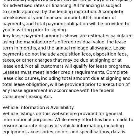
for advertised rates or financing. All financing is subject
to credit approval by the lending institution. A complete
breakdown of your financed amount, APR, number of
payments, and total payment obligation will be provided to
you in writing prior to signing.
Any lease payment amounts shown are estimates calculated
using the manufacturer’s offered residual value, the lease
term in months, and the annual mileage allowance. Lease
payments do not include acquisition fees, disposition fees,
taxes, or other charges that may be due at signing or at
lease end. Not all customers will qualify for lease programs.
Lessees must meet lender credit requirements. Complete
lease disclosures, including total amount due at signing and
total lease obligation, will be provided prior to execution of
any lease agreement in accordance with the federal
Consumer Leasing Act.
Vehicle Information & Availability
Vehicle listings on this website are provided for general
informational purposes. While every effort has been made to
ensure accurate display of vehicle information, including
equipment, accessories, colors, and specifications, data is