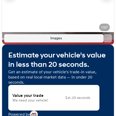
1/47
Images
Estimate your vehicle's value
in less than 20 seconds.
Get an estimate of your vehicle's trade-in value,
based on real local market data — in under 20
seconds.
Value your trade
Est. 20 seconds
We need your vehicle!
Powered by