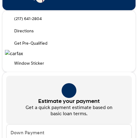
(217) 641-2804
Directions
Get Pre-Qualified
Window Sticker
Estimate your payment
Get a quick payment estimate based on
basic loan terms.
Down Payment