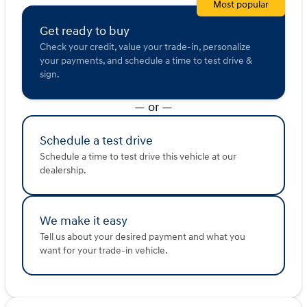
Most popular
Description is written by Ai based on information
provided about the vehicle. Ai is new and can be
Get ready to buy
incorrect. Please verify vehicle details with the
Check your credit, value your trade-in, personalize
dealership.
your payments, and schedule a time to test drive &
sign.
— or —
Schedule a test drive
Schedule a time to test drive this vehicle at our
dealership.
We make it easy
Tell us about your desired payment and what you
want for your trade-in vehicle.