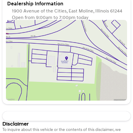
Dealership Information
1900 Avenue of the Cities, East Moline, Illinois 61244
Open from 9:00am to 7:00pm today
Sunday
Closed
Monday
9:00am - 7:00pm
Tuesday
9:00am - 7:00pm
Wednesday
9:00am - 7:00pm
Thursday
9:00am - 7:00pm
Friday
9:00am - 6:00pm
Saturday
9:00am - 5:00pm
Disclaimer
To inquire about this vehicle or the contents of this disclaimer, we