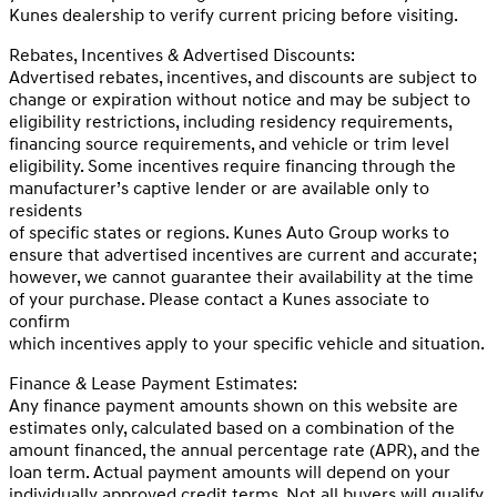
Kunes dealership to verify current pricing before visiting.
Rebates, Incentives & Advertised Discounts:
Advertised rebates, incentives, and discounts are subject to
change or expiration without notice and may be subject to
eligibility restrictions, including residency requirements,
financing source requirements, and vehicle or trim level
eligibility. Some incentives require financing through the
manufacturer’s captive lender or are available only to
residents
of specific states or regions. Kunes Auto Group works to
ensure that advertised incentives are current and accurate;
however, we cannot guarantee their availability at the time
of your purchase. Please contact a Kunes associate to
confirm
which incentives apply to your specific vehicle and situation.
Finance & Lease Payment Estimates:
Any finance payment amounts shown on this website are
estimates only, calculated based on a combination of the
amount financed, the annual percentage rate (APR), and the
loan term. Actual payment amounts will depend on your
individually approved credit terms. Not all buyers will qualify