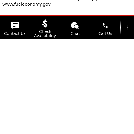
www.fueleconomy.gov
.
phone
more_vert
Check
Contact Us
Chat
Call Us
Availability
location_on
watch_later
Trade-in
Offers
Address
Hours