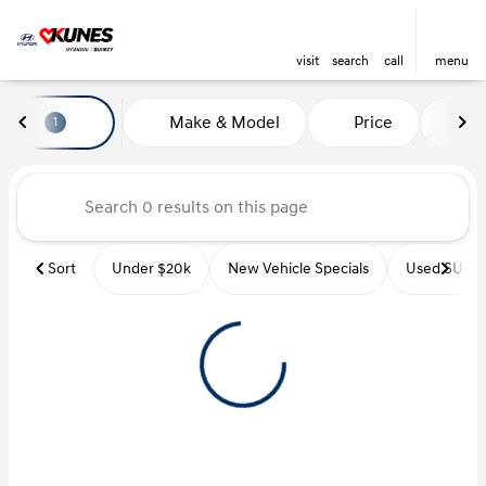
visit
search
call
menu
Vehicles for Sale at Kunes Hyu
Make & Model
Price
Mi
1
sort
filter
find
to top
Sort
Under $20k
New Vehicle Specials
Used SUVs