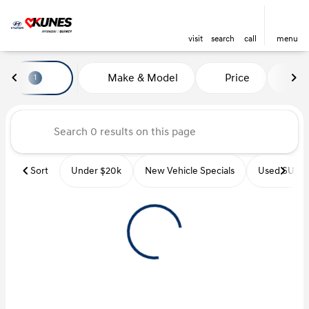
visit
search
call
menu
Vehicles for Sale at Kunes Hyu
Make & Model
Price
Mi
1
sort
filter
find
to top
Sort
Under $20k
New Vehicle Specials
Used SUVs