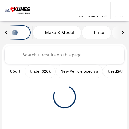
visit
search
call
menu
Vehicles for Sale at Kunes Hyu
Make & Model
Price
Mi
1
sort
filter
find
to top
Sort
Under $20k
New Vehicle Specials
Used SUVs