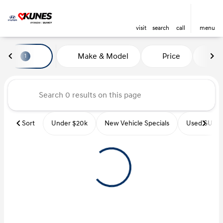
visit
search
call
menu
Vehicles for Sale at Kunes Hyu
Make & Model
Price
Mi
1
sort
filter
find
to top
Sort
Under $20k
New Vehicle Specials
Used SUVs