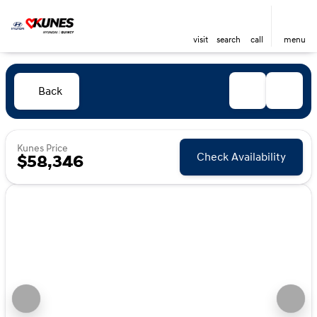
visit
search
call
menu
Back
Kunes Price
Check Availability
$58,346