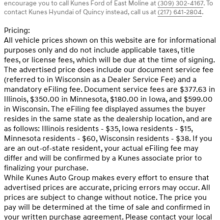
encourage you to call
Kunes Ford of East Moline
at
(309) 302-4167
.
To
contact Kunes Hyundai of Quincy instead, call us at
(217) 641-2804
.
Pricing:
All vehicle prices shown on this website are for informational
purposes only and do not include applicable taxes, title
fees, or license fees, which will be due at the time of signing.
The advertised price does include our document service fee
(referred to in Wisconsin as a Dealer Service Fee) and a
mandatory eFiling fee. Document service fees are $377.63 in
Illinois, $350.00 in Minnesota, $180.00 in Iowa, and $599.00
in Wisconsin. The eFiling fee displayed assumes the buyer
resides in the same state as the dealership location, and are
as follows: Illinois residents - $35, Iowa residents - $15,
Minnesota residents - $60, Wisconsin residents - $38. If you
are an out-of-state resident, your actual eFiling fee may
differ and will be confirmed by a Kunes associate prior to
finalizing your purchase.
While Kunes Auto Group makes every effort to ensure that
advertised prices are accurate, pricing errors may occur. All
prices are subject to change without notice. The price you
pay will be determined at the time of sale and confirmed in
your written purchase agreement. Please contact your local