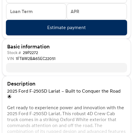
Loan Term
APR
Estimate payment
Basic information
Stock #
29P2272
VIN
1FT8W2BA6SEC22051
Description
2025 Ford F-250SD Lariat – Built to Conquer the Road
🌟
Get ready to experience power and innovation with the
2025 Ford F-250SD Lariat. This robust 4D Crew Cab
truck comes in a striking Oxford White exterior that
commands attention on and off the road. The
combination of its rugged design and advanced features