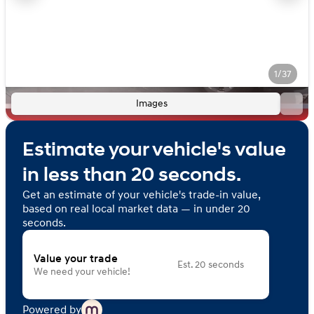
1/37
Images
Estimate your vehicle's value
in less than 20 seconds.
Get an estimate of your vehicle's trade-in value,
based on real local market data — in under 20
seconds.
Value your trade
Est. 20 seconds
We need your vehicle!
Powered by