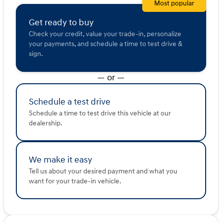
Most popular
Feel the power and experience the innovation by
Get ready to buy
visiting us at Kunes Ford of East Moline. Schedule a test
drive today and see why Ford is synonymous with
Check your credit, value your trade-in, personalize
excellence and why our dealership has been awarded
your payments, and schedule a time to test drive &
DealerRater.com Dealer of the Year 10 times! 🚗💨
sign.
Visit us in East Moline and let this 2025 Ford F-250SD
— or —
Lariat elevate your driving experience.
Description is written by Ai based on information
provided about the vehicle. Ai is new and can be
Schedule a test drive
incorrect. Please verify vehicle details with the
Schedule a time to test drive this vehicle at our
dealership.
dealership.
We make it easy
Tell us about your desired payment and what you
want for your trade-in vehicle.