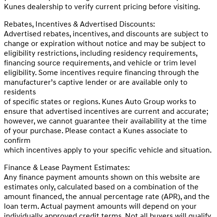
Kunes dealership to verify current pricing before visiting.
Rebates, Incentives & Advertised Discounts:
Advertised rebates, incentives, and discounts are subject to
change or expiration without notice and may be subject to
eligibility restrictions, including residency requirements,
financing source requirements, and vehicle or trim level
eligibility. Some incentives require financing through the
manufacturer’s captive lender or are available only to
residents
of specific states or regions. Kunes Auto Group works to
ensure that advertised incentives are current and accurate;
however, we cannot guarantee their availability at the time
of your purchase. Please contact a Kunes associate to
confirm
which incentives apply to your specific vehicle and situation.
Finance & Lease Payment Estimates:
Any finance payment amounts shown on this website are
estimates only, calculated based on a combination of the
amount financed, the annual percentage rate (APR), and the
loan term. Actual payment amounts will depend on your
individually approved credit terms. Not all buyers will qualify