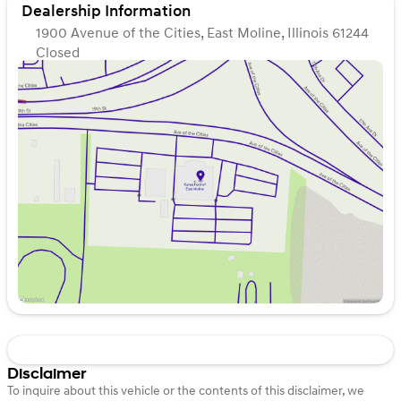
Dealership Information
1900 Avenue of the Cities, East Moline, Illinois 61244
Closed
Sunday
Closed
Monday
9:00am - 7:00pm
Tuesday
9:00am - 7:00pm
Wednesday
9:00am - 7:00pm
Thursday
9:00am - 7:00pm
Friday
9:00am - 6:00pm
Saturday
9:00am - 5:00pm
Disclaimer
To inquire about this vehicle or the contents of this disclaimer, we