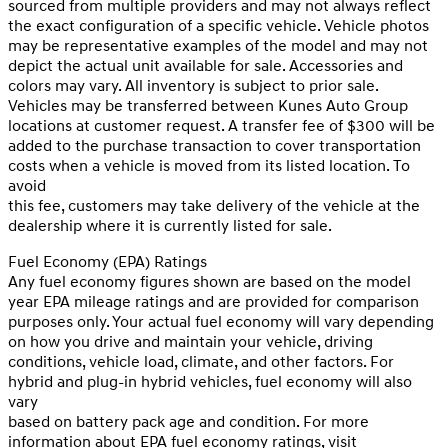
sourced from multiple providers and may not always reflect
the exact configuration of a specific vehicle. Vehicle photos
may be representative examples of the model and may not
depict the actual unit available for sale. Accessories and
colors may vary. All inventory is subject to prior sale.
Vehicles may be transferred between Kunes Auto Group
locations at customer request. A transfer fee of $300 will be
added to the purchase transaction to cover transportation
costs when a vehicle is moved from its listed location. To
avoid
this fee, customers may take delivery of the vehicle at the
dealership where it is currently listed for sale.
Fuel Economy (EPA) Ratings
Any fuel economy figures shown are based on the model
year EPA mileage ratings and are provided for comparison
purposes only. Your actual fuel economy will vary depending
on how you drive and maintain your vehicle, driving
conditions, vehicle load, climate, and other factors. For
hybrid and plug-in hybrid vehicles, fuel economy will also
vary
based on battery pack age and condition. For more
information about EPA fuel economy ratings, visit