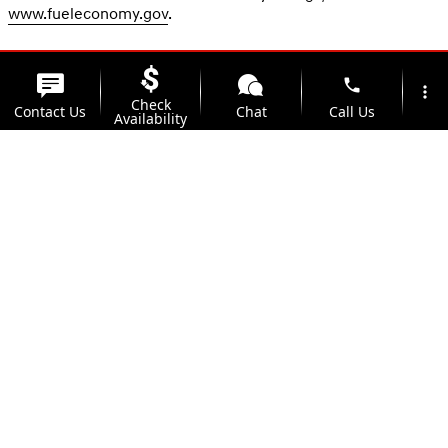
www.fueleconomy.gov
.
phone
more_vert
Check
Contact Us
Chat
Call Us
Availability
location_on
watch_later
Trade-in
Offers
Address
Hours