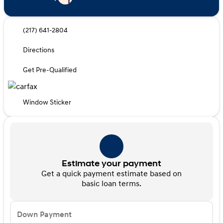
(217) 641-2804
Directions
Get Pre-Qualified
Window Sticker
Estimate your payment
Get a quick payment estimate based on
basic loan terms.
Down Payment