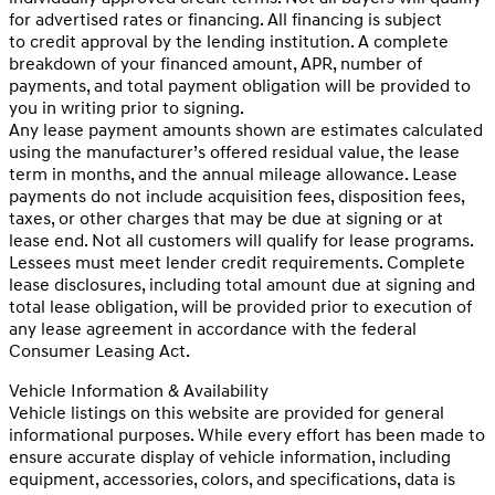
for advertised rates or financing. All financing is subject
to credit approval by the lending institution. A complete
breakdown of your financed amount, APR, number of
payments, and total payment obligation will be provided to
you in writing prior to signing.
Any lease payment amounts shown are estimates calculated
using the manufacturer’s offered residual value, the lease
term in months, and the annual mileage allowance. Lease
payments do not include acquisition fees, disposition fees,
taxes, or other charges that may be due at signing or at
lease end. Not all customers will qualify for lease programs.
Lessees must meet lender credit requirements. Complete
lease disclosures, including total amount due at signing and
total lease obligation, will be provided prior to execution of
any lease agreement in accordance with the federal
Consumer Leasing Act.
Vehicle Information & Availability
Vehicle listings on this website are provided for general
informational purposes. While every effort has been made to
ensure accurate display of vehicle information, including
equipment, accessories, colors, and specifications, data is