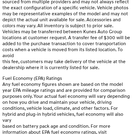
sourced from multiple providers and may not always reflect
the exact configuration of a specific vehicle. Vehicle photos
may be representative examples of the model and may not
depict the actual unit available for sale. Accessories and
colors may vary. All inventory is subject to prior sale.
Vehicles may be transferred between Kunes Auto Group
locations at customer request. A transfer fee of $300 will be
added to the purchase transaction to cover transportation
costs when a vehicle is moved from its listed location. To
avoid
this fee, customers may take delivery of the vehicle at the
dealership where it is currently listed for sale.
Fuel Economy (EPA) Ratings
Any fuel economy figures shown are based on the model
year EPA mileage ratings and are provided for comparison
purposes only. Your actual fuel economy will vary depending
on how you drive and maintain your vehicle, driving
conditions, vehicle load, climate, and other factors. For
hybrid and plug-in hybrid vehicles, fuel economy will also
vary
based on battery pack age and condition. For more
information about EPA fuel economy ratings, visit