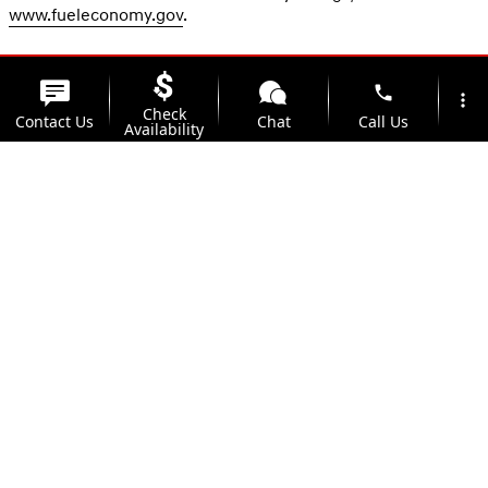
www.fueleconomy.gov
.
phone
more_vert
Check
Contact Us
Chat
Call Us
Availability
location_on
watch_later
Trade-in
Offers
Address
Hours