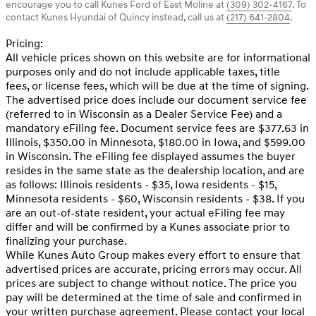
encourage you to call
Kunes Ford of East Moline
at
(309) 302-4167
.
To
contact Kunes Hyundai of Quincy instead, call us at
(217) 641-2804
.
Pricing:
All vehicle prices shown on this website are for informational
purposes only and do not include applicable taxes, title
fees, or license fees, which will be due at the time of signing.
The advertised price does include our document service fee
(referred to in Wisconsin as a Dealer Service Fee) and a
mandatory eFiling fee. Document service fees are $377.63 in
Illinois, $350.00 in Minnesota, $180.00 in Iowa, and $599.00
in Wisconsin. The eFiling fee displayed assumes the buyer
resides in the same state as the dealership location, and are
as follows: Illinois residents - $35, Iowa residents - $15,
Minnesota residents - $60, Wisconsin residents - $38. If you
are an out-of-state resident, your actual eFiling fee may
differ and will be confirmed by a Kunes associate prior to
finalizing your purchase.
While Kunes Auto Group makes every effort to ensure that
advertised prices are accurate, pricing errors may occur. All
prices are subject to change without notice. The price you
pay will be determined at the time of sale and confirmed in
your written purchase agreement. Please contact your local