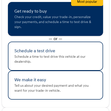
Most popular
Get ready to buy
Check your credit, value your trade-in, personalize
your payments, and schedule a time to test drive &
sign.
— or —
Schedule a test drive
Schedule a time to test drive this vehicle at our
dealership.
We make it easy
Tell us about your desired payment and what you
want for your trade-in vehicle.