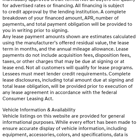
for advertised rates or financing. All financing is subject
to credit approval by the lending institution. A complete
breakdown of your financed amount, APR, number of
payments, and total payment obligation will be provided to
you in writing prior to signing.
Any lease payment amounts shown are estimates calculated
using the manufacturer’s offered residual value, the lease
term in months, and the annual mileage allowance. Lease
payments do not include acquisition fees, disposition fees,
taxes, or other charges that may be due at signing or at
lease end. Not all customers will qualify for lease programs.
Lessees must meet lender credit requirements. Complete
lease disclosures, including total amount due at signing and
total lease obligation, will be provided prior to execution of
any lease agreement in accordance with the federal
Consumer Leasing Act.
Vehicle Information & Availability
Vehicle listings on this website are provided for general
informational purposes. While every effort has been made to
ensure accurate display of vehicle information, including
equipment, accessories, colors, and specifications, data is