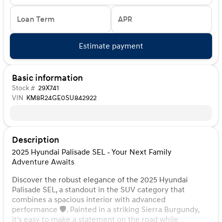
Loan Term
APR
Estimate payment
Basic information
Stock #
29X741
VIN
KM8R24GE0SU842922
Description
2025 Hyundai Palisade SEL - Your Next Family
Adventure Awaits
Discover the robust elegance of the 2025 Hyundai
Palisade SEL, a standout in the SUV category that
combines a spacious interior with advanced
performance 🛡️. Painted in a striking Sierra Burgundy,
it's easy to make a statement on the road while