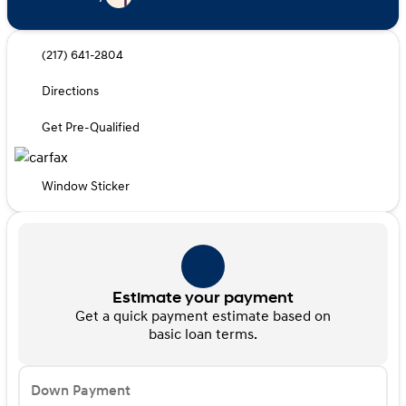
(217) 641-2804
Directions
Get Pre-Qualified
Window Sticker
Estimate your payment
Get a quick payment estimate based on
basic loan terms.
Down Payment