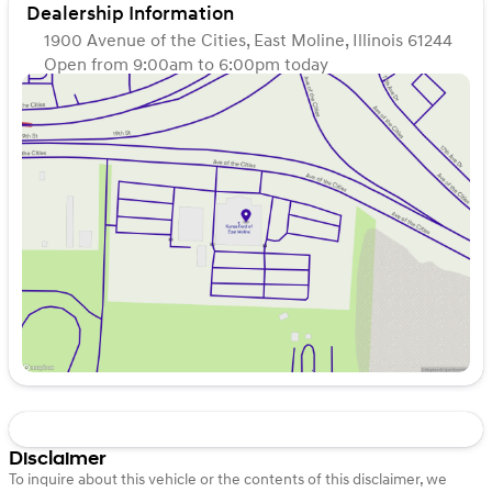
Dealership Information
1900 Avenue of the Cities, East Moline, Illinois 61244
Open from 9:00am to 6:00pm today
Sunday
Closed
Monday
9:00am - 7:00pm
Tuesday
9:00am - 7:00pm
Wednesday
9:00am - 7:00pm
Thursday
9:00am - 7:00pm
Friday
9:00am - 6:00pm
Saturday
9:00am - 5:00pm
Disclaimer
To inquire about this vehicle or the contents of this disclaimer, we