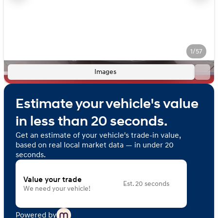
1/57
Images
Estimate your vehicle's value
in less than 20 seconds.
Get an estimate of your vehicle's trade-in value,
based on real local market data — in under 20
seconds.
Value your trade
Est. 20 seconds
We need your vehicle!
Powered by