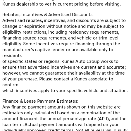
Kunes dealership to verify current pricing before visiting.
Rebates, Incentives & Advertised Discounts:
Advertised rebates, incentives, and discounts are subject to
change or expiration without notice and may be subject to
eligibility restrictions, including residency requirements,
financing source requirements, and vehicle or trim level
eligibility. Some incentives require financing through the
manufacturer’s captive lender or are available only to
residents
of specific states or regions. Kunes Auto Group works to
ensure that advertised incentives are current and accurate;
however, we cannot guarantee their availability at the time
of your purchase. Please contact a Kunes associate to
confirm
which incentives apply to your specific vehicle and situation.
Finance & Lease Payment Estimates:
Any finance payment amounts shown on this website are
estimates only, calculated based on a combination of the
amount financed, the annual percentage rate (APR), and the
loan term. Actual payment amounts will depend on your
individually approved credit terms. Not all buyers will qualify