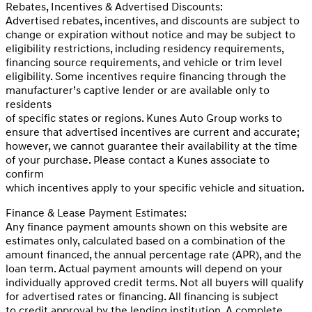
Rebates, Incentives & Advertised Discounts:
Advertised rebates, incentives, and discounts are subject to
change or expiration without notice and may be subject to
eligibility restrictions, including residency requirements,
financing source requirements, and vehicle or trim level
eligibility. Some incentives require financing through the
manufacturer’s captive lender or are available only to
residents
of specific states or regions. Kunes Auto Group works to
ensure that advertised incentives are current and accurate;
however, we cannot guarantee their availability at the time
of your purchase. Please contact a Kunes associate to
confirm
which incentives apply to your specific vehicle and situation.
Finance & Lease Payment Estimates:
Any finance payment amounts shown on this website are
estimates only, calculated based on a combination of the
amount financed, the annual percentage rate (APR), and the
loan term. Actual payment amounts will depend on your
individually approved credit terms. Not all buyers will qualify
for advertised rates or financing. All financing is subject
to credit approval by the lending institution. A complete