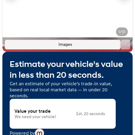
1/51
Images
Estimate your vehicle's value
in less than 20 seconds.
Get an estimate of your vehicle's trade-in value,
based on real local market data — in under 20
seconds.
Value your trade
Est. 20 seconds
We need your vehicle!
Powered by