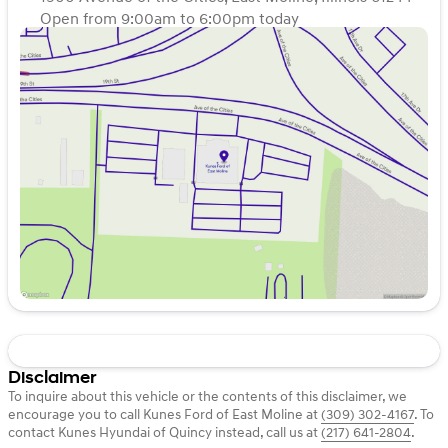
Open from 9:00am to 6:00pm today
Sunday
Closed
Monday
9:00am - 7:00pm
Tuesday
9:00am - 7:00pm
Wednesday
9:00am - 7:00pm
Thursday
9:00am - 7:00pm
Friday
9:00am - 6:00pm
Saturday
9:00am - 5:00pm
Disclaimer
To inquire about this vehicle or the contents of this disclaimer, we
encourage you to call
Kunes Ford of East Moline
at
(309) 302-4167
.
To
contact Kunes Hyundai of Quincy instead, call us at
(217) 641-2804
.