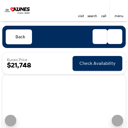
visit
search
call
menu
Back
Kunes Price
Check Availability
$21,748