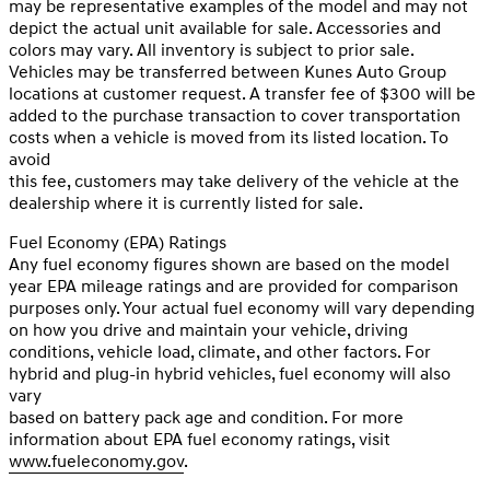
may be representative examples of the model and may not
depict the actual unit available for sale. Accessories and
colors may vary. All inventory is subject to prior sale.
Vehicles may be transferred between Kunes Auto Group
locations at customer request. A transfer fee of $300 will be
added to the purchase transaction to cover transportation
costs when a vehicle is moved from its listed location. To
avoid
this fee, customers may take delivery of the vehicle at the
dealership where it is currently listed for sale.
Fuel Economy (EPA) Ratings
Any fuel economy figures shown are based on the model
year EPA mileage ratings and are provided for comparison
purposes only. Your actual fuel economy will vary depending
on how you drive and maintain your vehicle, driving
conditions, vehicle load, climate, and other factors. For
hybrid and plug-in hybrid vehicles, fuel economy will also
vary
based on battery pack age and condition. For more
information about EPA fuel economy ratings, visit
www.fueleconomy.gov
.