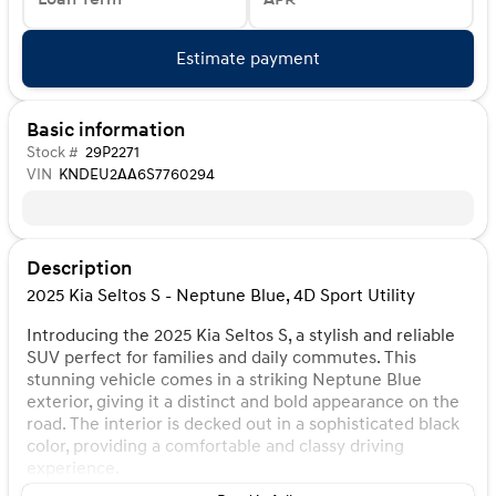
Estimate payment
Basic information
Stock #
29P2271
VIN
KNDEU2AA6S7760294
Description
2025 Kia Seltos S - Neptune Blue, 4D Sport Utility
Introducing the 2025 Kia Seltos S, a stylish and reliable
SUV perfect for families and daily commutes. This
stunning vehicle comes in a striking Neptune Blue
exterior, giving it a distinct and bold appearance on the
road. The interior is decked out in a sophisticated black
color, providing a comfortable and classy driving
experience.