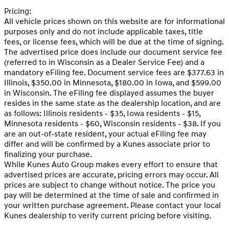
Pricing:
All vehicle prices shown on this website are for informational
purposes only and do not include applicable taxes, title
fees, or license fees, which will be due at the time of signing.
The advertised price does include our document service fee
(referred to in Wisconsin as a Dealer Service Fee) and a
mandatory eFiling fee. Document service fees are $377.63 in
Illinois, $350.00 in Minnesota, $180.00 in Iowa, and $599.00
in Wisconsin. The eFiling fee displayed assumes the buyer
resides in the same state as the dealership location, and are
as follows: Illinois residents - $35, Iowa residents - $15,
Minnesota residents - $60, Wisconsin residents - $38. If you
are an out-of-state resident, your actual eFiling fee may
differ and will be confirmed by a Kunes associate prior to
finalizing your purchase.
While Kunes Auto Group makes every effort to ensure that
advertised prices are accurate, pricing errors may occur. All
prices are subject to change without notice. The price you
pay will be determined at the time of sale and confirmed in
your written purchase agreement. Please contact your local
Kunes dealership to verify current pricing before visiting.