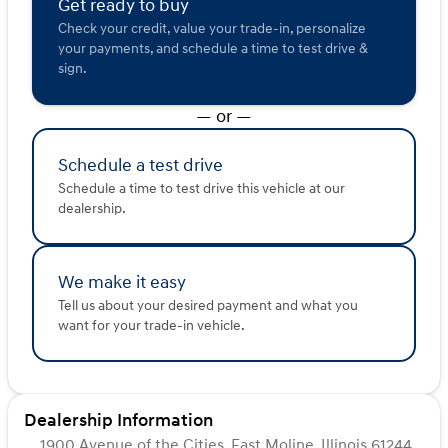
Get ready to buy
2025 Kia Seltos S ensures that you not only travel in
Check your credit, value your trade-in, personalize
style but with peace of mind.
your payments, and schedule a time to test drive &
sign.
Experience the perfect blend of performance,
technology, and comfort. Visit us at Kunes Ford of East
— or —
Moline to see this vehicle and schedule a test drive
today. Discover the potential of your next journey with
the 2025 Kia Seltos S! 🌟
Schedule a test drive
Description is written by Ai based on information
Schedule a time to test drive this vehicle at our
provided about the vehicle. Ai is new and can be
dealership.
incorrect. Please verify vehicle details with the
dealership.
We make it easy
Tell us about your desired payment and what you
want for your trade-in vehicle.
Dealership Information
1900 Avenue of the Cities, East Moline, Illinois 61244