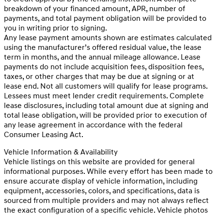
breakdown of your financed amount, APR, number of
payments, and total payment obligation will be provided to
you in writing prior to signing.
Any lease payment amounts shown are estimates calculated
using the manufacturer’s offered residual value, the lease
term in months, and the annual mileage allowance. Lease
payments do not include acquisition fees, disposition fees,
taxes, or other charges that may be due at signing or at
lease end. Not all customers will qualify for lease programs.
Lessees must meet lender credit requirements. Complete
lease disclosures, including total amount due at signing and
total lease obligation, will be provided prior to execution of
any lease agreement in accordance with the federal
Consumer Leasing Act.
Vehicle Information & Availability
Vehicle listings on this website are provided for general
informational purposes. While every effort has been made to
ensure accurate display of vehicle information, including
equipment, accessories, colors, and specifications, data is
sourced from multiple providers and may not always reflect
the exact configuration of a specific vehicle. Vehicle photos