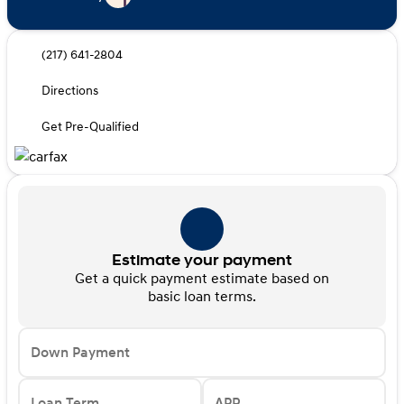
(217) 641-2804
Directions
Get Pre-Qualified
Estimate your payment
Get a quick payment estimate based on
basic loan terms.
Down Payment
Loan Term
APR