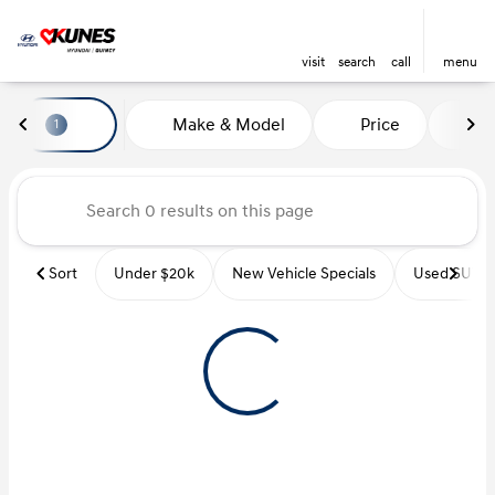
visit
search
call
menu
Vehicles for Sale at Kunes Hyu
Make & Model
Price
Mi
1
sort
filter
find
to top
Sort
Under $20k
New Vehicle Specials
Used SUVs